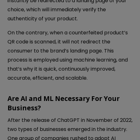
instantly be redirected to a landing page of your
choice, which will immediately verify the
authenticity of your product.
On the contrary, when a counterfeited product’s
QR code is scanned, it will not redirect the
consumer to the brand’s landing page. This
process is employed using machine learning, and
that’s why it is quick, continuously improved,
accurate, efficient, and scalable.
Are AI and ML Necessary For Your
Business?
After the release of ChatGPT in November of 2022,
two types of businesses emerged in the industry.
One group of companies rushed to adopt AI