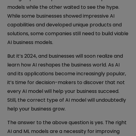
models while the other waited to see the hype.
While some businesses showed impressive AI
capabilities and developed unique products and
solutions, some companies still need to build viable
AI business models.
But it’s 2024, and businesses will soon realize and
learn how AI reshapes the business world. As AI
and its applications become increasingly popular,
it’s time for decision-makers to discover that not
every AI model will help your business succeed.
Still, the correct type of AI model will undoubtedly
help your business grow.
The answer to the above question is yes. The right
AI and ML models are a necessity for improving