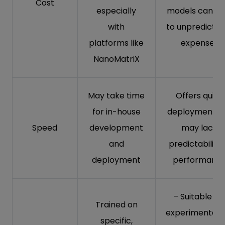
Cost
especially
models can le
with
to unpredictab
platforms like
expenses
NanoMatriX
May take time
Offers quick
for in-house
deployment b
Speed
development
may lack
and
predictability 
deployment
performanc
– Suitable fo
Trained on
experimentati
specific,