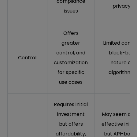
compliance
privacy
issues
Offers
greater
Limited contro
control, and
black-box
Control
customization
nature of
for specific
algorithms
use cases
Requires initial
investment
May seem cos
but offers
effective initial
affordability,
but API-base