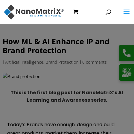
How ML & AI Enhance IP and
Brand Protection
|
Artificial Intelligence
,
Brand Protection
|
0 comments
This is the first blog post for NanoMatriX’s AI
Learning and Awareness series.
Today’s Brands have enough: design and build
great products, market them, increase their