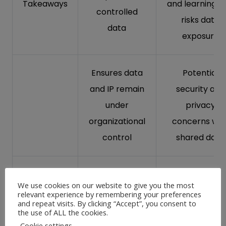
Takeaways
and learning, b
controlled
risks data
data
exposure
Ensures data
Potential
and IP remain
security and
under
privacy
organizational
concerns wit
control
shared data
Unique
-Lacks
We use cookies on our website to give you the most
models for
relevant experience by remembering your preferences
customization
and repeat visits. By clicking “Accept”, you consent to
the
the use of ALL the cookies.
may not alig
enterprise,
Cookie settings