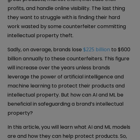
profits, and handle online visibility. The last thing
they want to struggle with is finding their hard
work wasted by some counterfeiter committing
intellectual property theft.
Sadly, on average, brands lose
$225 billion
to $600
billion annually to these counterfeiters. This figure
will increase over the years unless brands
leverage the power of artificial intelligence and
machine learning to protect their products and
intellectual property. But how can AI and ML be
beneficial in safeguarding a brand’s intellectual
property?
In this article, you will learn what AI and ML models
are and how they can help protect products. So,