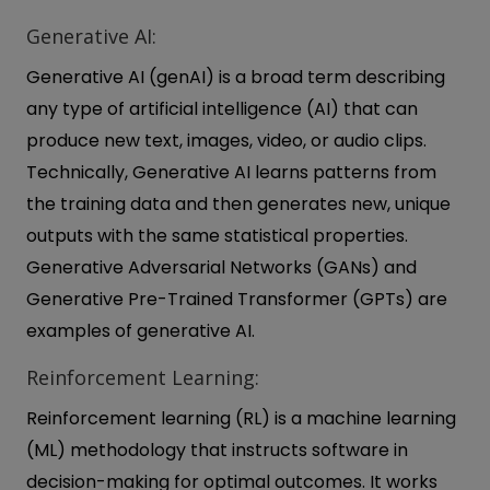
Generative AI:
Generative AI (genAI) is a broad term describing
any type of artificial intelligence (AI) that can
produce new text, images, video, or audio clips.
Technically, Generative AI learns patterns from
the training data and then generates new, unique
outputs with the same statistical properties.
Generative Adversarial Networks (GANs) and
Generative Pre-Trained Transformer (GPTs) are
examples of generative AI.
Reinforcement Learning:
Reinforcement learning (RL) is a machine learning
(ML) methodology that instructs software in
decision-making for optimal outcomes. It works