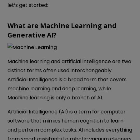
let’s get started:
What are Machine Learning and
Generative AI?
Machine learning and artificial intelligence are two
distinct terms often used interchangeably.
Artificial Intelligence is a broad term that covers
machine learning and deep learning, while
Machine learning is only a branch of AI.
Artificial Intelligence (AI) is a term for computer
software that mimics human cognition to learn
and perform complex tasks. AI includes everything
from smart assistants to robotic vacuum cleaners,