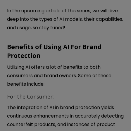
In the upcoming article of this series, we will dive
deep into the types of AI models, their capabilities,
and usage, so stay tuned!
Benefits of Using AI For Brand
Protection
Utilizing AI offers a lot of benefits to both
consumers and brand owners. Some of these
benefits include:
For the Consumer:
The integration of AI in brand protection yields
continuous enhancements in accurately detecting
counterfeit products, and instances of product