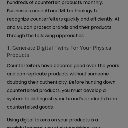
hundreds of counterfeit products monthly.
Businesses need AI and ML technology to
recognize counterfeiters quickly and efficiently. AI
and ML can protect brands and their products
through the following approaches:
1. Generate Digital Twins For Your Physical
Products
Counterfeiters have become good over the years
and can replicate products without someone
doubting their authenticity. Before hunting down
counterfeited products, you must develop a
system to distinguish your brand’s products from
counterfeited goods.
Using digital tokens on your products is a