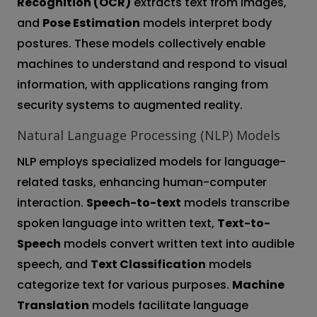
Recognition (OCR)
extracts text from images,
and
Pose Estimation
models interpret body
postures. These models collectively enable
machines to understand and respond to visual
information, with applications ranging from
security systems to augmented reality.
Natural Language Processing (NLP) Models
NLP employs specialized models for language-
related tasks, enhancing human-computer
interaction.
Speech-to-text
models transcribe
spoken language into written text,
Text-to-
Speech
models convert written text into audible
speech, and
Text Classification
models
categorize text for various purposes.
Machine
Translation
models facilitate language