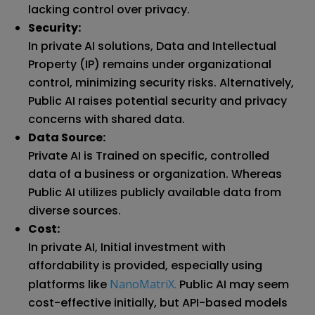
lacking control over privacy.
Security:
In private AI solutions, Data and Intellectual
Property (IP) remains under organizational
control, minimizing security risks. Alternatively,
Public AI raises potential security and privacy
concerns with shared data.
Data Source:
Private AI is Trained on specific, controlled
data of a business or organization. Whereas
Public AI utilizes publicly available data from
diverse sources.
Cost:
In private AI, Initial investment with
affordability is provided, especially using
platforms like
NanoMatriX.
Public AI may seem
cost-effective initially, but API-based models