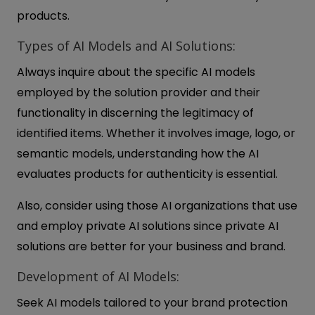
products.
Types of AI Models and AI Solutions:
Always inquire about the specific AI models
employed by the solution provider and their
functionality in discerning the legitimacy of
identified items. Whether it involves image, logo, or
semantic models, understanding how the AI
evaluates products for authenticity is essential.
Also, consider using those AI organizations that use
and employ private AI solutions since private AI
solutions are better for your business and brand.
Development of AI Models:
Seek AI models tailored to your brand protection