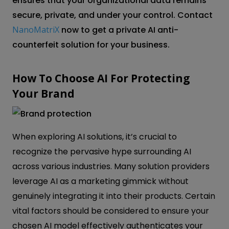
ensures that your organizational data remains
secure, private, and under your control. Contact
NanoMatriX
now to get a private AI anti-
counterfeit solution for your business.
How To Choose AI For Protecting
Your Brand
When exploring AI solutions, it’s crucial to
recognize the pervasive hype surrounding AI
across various industries. Many solution providers
leverage AI as a marketing gimmick without
genuinely integrating it into their products. Certain
vital factors should be considered to ensure your
chosen AI model effectively authenticates your