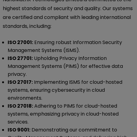
highest standards of security and quality. Our systems
are certified and compliant with leading international
standards, including:
ISO 27001:
Ensuring robust Information Security
Management Systems (ISMS).
ISO 27701:
Upholding Privacy Information
Management Systems (PIMS) for effective data
privacy.
ISO 27017:
Implementing ISMS for cloud-hosted
systems, ensuring cybersecurity in cloud
environments.
ISO 27018:
Adhering to PIMS for cloud-hosted
systems, emphasizing privacy in cloud-hosted
services.
ISO 9001:
Demonstrating our commitment to