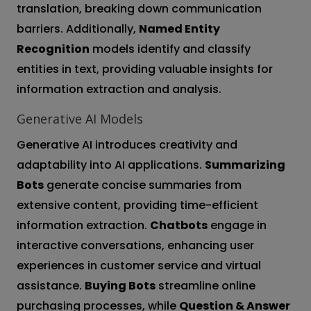
translation, breaking down communication
barriers. Additionally,
Named Entity
Recognition
models identify and classify
entities in text, providing valuable insights for
information extraction and analysis.
Generative AI Models
Generative AI introduces creativity and
adaptability into AI applications.
Summarizing
Bots
generate concise summaries from
extensive content, providing time-efficient
information extraction.
Chatbots
engage in
interactive conversations, enhancing user
experiences in customer service and virtual
assistance.
Buying Bots
streamline online
purchasing processes, while
Question & Answer