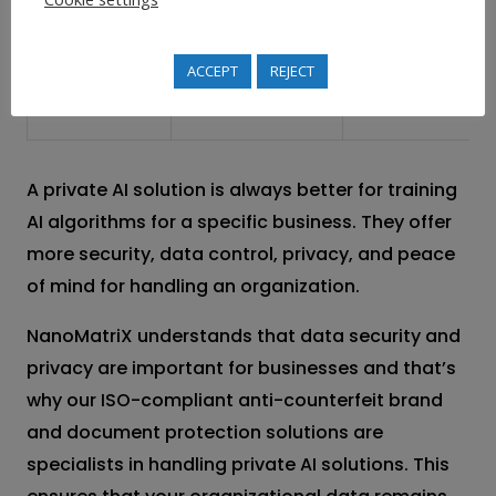
with specific
maintaining
organization
strategic
ACCEPT
REJECT
needs
independence
A private AI solution is always better for training
AI algorithms for a specific business. They offer
more security, data control, privacy, and peace
of mind for handling an organization.
NanoMatriX understands that data security and
privacy are important for businesses and that’s
why our ISO-compliant anti-counterfeit brand
and document protection solutions are
specialists in handling private AI solutions. This