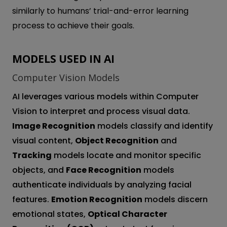
similarly to humans’ trial-and-error learning
process to achieve their goals.
MODELS USED IN AI
Computer Vision Models
AI leverages various models within Computer
Vision to interpret and process visual data.
Image Recognition
models classify and identify
visual content,
Object Recognition
and
Tracking
models locate and monitor specific
objects, and
Face Recognition
models
authenticate individuals by analyzing facial
features.
Emotion Recognition
models discern
emotional states,
Optical Character