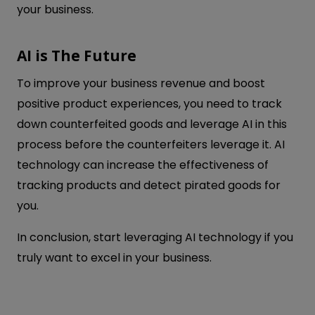
your business.
AI is The Future
To improve your business revenue and boost
positive product experiences, you need to track
down counterfeited goods and leverage AI in this
process before the counterfeiters leverage it. AI
technology can increase the effectiveness of
tracking products and detect pirated goods for
you.
In conclusion, start leveraging AI technology if you
truly want to excel in your business.