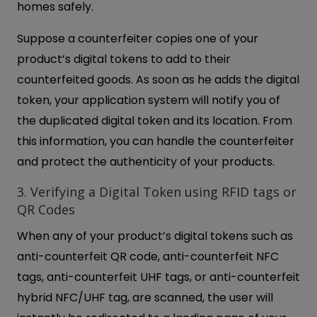
homes safely.
Suppose a counterfeiter copies one of your
product’s digital tokens to add to their
counterfeited goods. As soon as he adds the digital
token, your application system will notify you of
the duplicated digital token and its location. From
this information, you can handle the counterfeiter
and protect the authenticity of your products.
3. Verifying a Digital Token using RFID tags or
QR Codes
When any of your product’s digital tokens such as
anti-counterfeit QR code, anti-counterfeit NFC
tags, anti-counterfeit UHF tags, or anti-counterfeit
hybrid NFC/UHF tag, are scanned, the user will