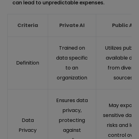
can lead to unpredictable expenses.
Criteria
Private AI
Public AI
Trained on
Utilizes public
data specific
available dat
Definition
to an
from diverse
organization
sources
Ensures data
May expose
privacy,
sensitive data 
Data
protecting
risks and lac
Privacy
against
control over