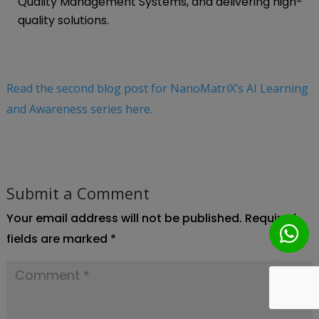
Quality Management Systems, and delivering high-
quality solutions.
Read the second blog post for NanoMatriX’s AI Learning
and Awareness series here.
Submit a Comment
Your email address will not be published.
Required
fields are marked
*