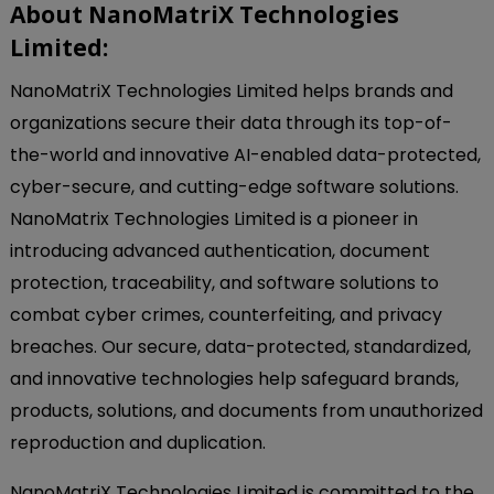
About NanoMatriX Technologies
Limited:
NanoMatriX Technologies Limited helps brands and
organizations secure their data through its top-of-
the-world and innovative AI-enabled data-protected,
cyber-secure, and cutting-edge software solutions.
NanoMatrix Technologies Limited is a pioneer in
introducing advanced authentication, document
protection, traceability, and software solutions to
combat cyber crimes, counterfeiting, and privacy
breaches. Our secure, data-protected, standardized,
and innovative technologies help safeguard brands,
products, solutions, and documents from unauthorized
reproduction and duplication.
NanoMatriX Technologies Limited is committed to the