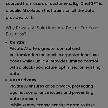
sourced from users or customers. E.g. ChatGPT is
a public AI solution that trains on all the data
provided to it.
Why Private AI Solutions Are Better For Your
Business?
Control:
Private AI offers greater control and
customization for specific organizational use
cases while Public AI provides Limited control
with a black-box nature, optimized on existing
data.
Data Privacy:
Private AI ensures data privacy, protecting
against compliance issues and preventing
data exposure.
Public AI may expose sensitive data to risks,