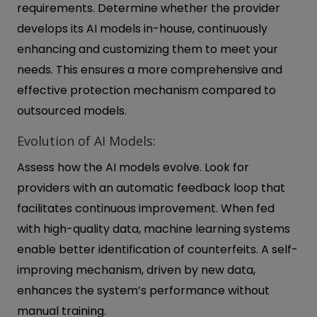
requirements. Determine whether the provider
develops its AI models in-house, continuously
enhancing and customizing them to meet your
needs. This ensures a more comprehensive and
effective protection mechanism compared to
outsourced models.
Evolution of AI Models:
Assess how the AI models evolve. Look for
providers with an automatic feedback loop that
facilitates continuous improvement. When fed
with high-quality data, machine learning systems
enable better identification of counterfeits. A self-
improving mechanism, driven by new data,
enhances the system’s performance without
manual training.