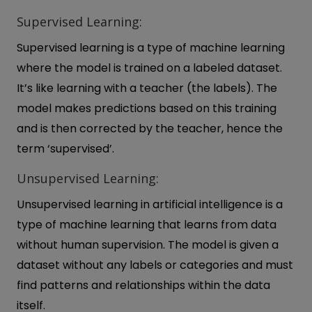
Supervised Learning:
Supervised learning is a type of machine learning
where the model is trained on a labeled dataset.
It’s like learning with a teacher (the labels). The
model makes predictions based on this training
and is then corrected by the teacher, hence the
term ‘supervised’.
Unsupervised Learning:
Unsupervised learning in artificial intelligence is a
type of machine learning that learns from data
without human supervision. The model is given a
dataset without any labels or categories and must
find patterns and relationships within the data
itself.