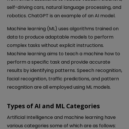
self-driving cars, natural language processing, and
robotics. ChatGPT is an example of an AI model.
Machine learning (ML) uses algorithms trained on
data to produce adaptable models to perform
complex tasks without explicit instructions.
Machine learning aims to teach a machine how to
perform a specific task and provide accurate
results by identifying patterns. Speech recognition,
facial recognition, traffic predictions, and pattern
recognition are all employed using ML models.
Types of AI and ML Categories
Artificial Intelligence and machine learning have
various categories some of which are as follows: