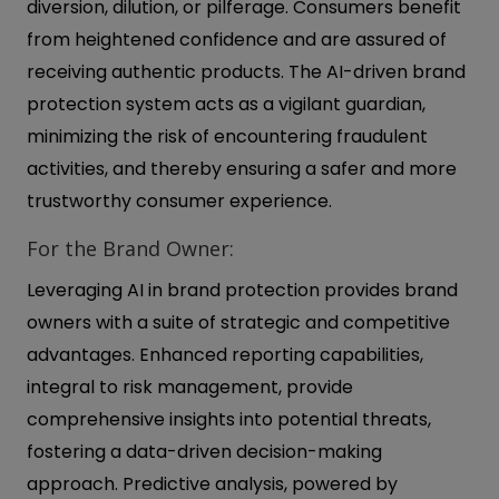
diversion, dilution, or pilferage. Consumers benefit
from heightened confidence and are assured of
receiving authentic products. The AI-driven brand
protection system acts as a vigilant guardian,
minimizing the risk of encountering fraudulent
activities, and thereby ensuring a safer and more
trustworthy consumer experience.
For the Brand Owner:
Leveraging AI in brand protection provides brand
owners with a suite of strategic and competitive
advantages. Enhanced reporting capabilities,
integral to risk management, provide
comprehensive insights into potential threats,
fostering a data-driven decision-making
approach. Predictive analysis, powered by