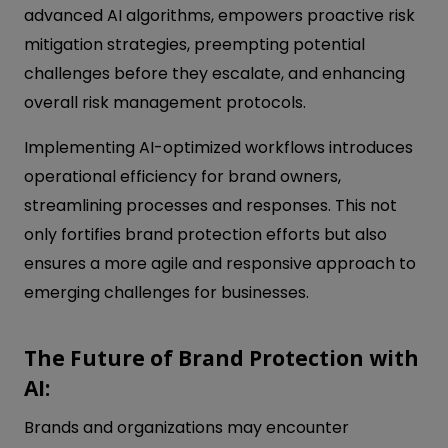
advanced AI algorithms, empowers proactive risk
mitigation strategies, preempting potential
challenges before they escalate, and enhancing
overall risk management protocols.
Implementing AI-optimized workflows introduces
operational efficiency for brand owners,
streamlining processes and responses. This not
only fortifies brand protection efforts but also
ensures a more agile and responsive approach to
emerging challenges for businesses.
The Future of Brand Protection with
AI:
Brands and organizations may encounter