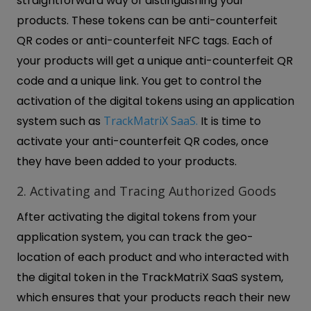
straightforward way of distinguishing your
products. These tokens can be anti-counterfeit
QR codes or anti-counterfeit NFC tags. Each of
your products will get a unique anti-counterfeit QR
code and a unique link. You get to control the
activation of the digital tokens using an application
system such as
TrackMatriX SaaS.
It is time to
activate your anti-counterfeit QR codes, once
they have been added to your products.
2. Activating and Tracing Authorized Goods
After activating the digital tokens from your
application system, you can track the geo-
location of each product and who interacted with
the digital token in the TrackMatriX SaaS system,
which ensures that your products reach their new