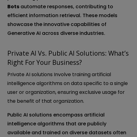
Bots
automate responses, contributing to
efficient information retrieval. These models
showcase the innovative capabilities of
Generative AI across diverse industries.
Private AI Vs. Public AI Solutions: What’s
Right For Your Business?
Private AI solutions Involve training artificial
intelligence algorithms on data specific to a single
user or organization, ensuring exclusive usage for
the benefit of that organization.
Public AI solutions encompass artificial
intelligence algorithms that are publicly
available and trained on diverse datasets often