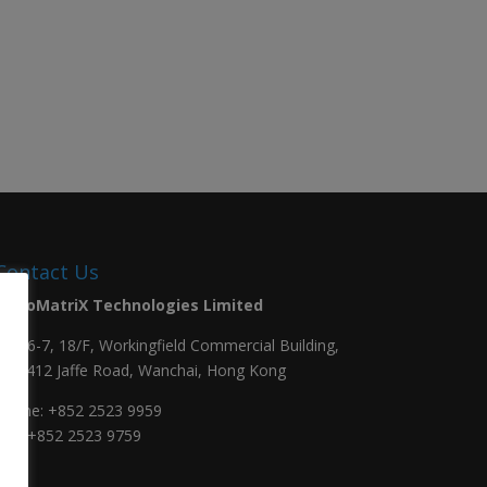
Contact Us
NanoMatriX Technologies Limited
Unit 6-7, 18/F, Workingfield Commercial Building,
408-412 Jaffe Road, Wanchai, Hong Kong
Phone:
+852 2523 9959
Fax: +852 2523 9759