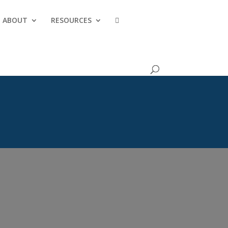
ABOUT
RESOURCES