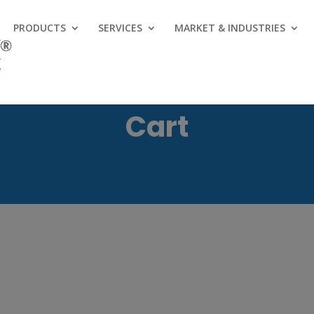
PRODUCTS
SERVICES
MARKET & INDUSTRIES
Cart