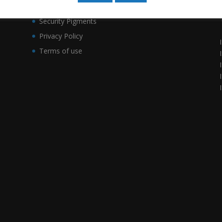
Smart Security Labels
a
Security Pigments
Privacy Policy
Terms of use