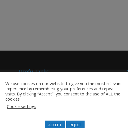
Useful Links
Competitive Analysis
We use cookies on our website to give you the most relevant
experience by remembering your preferences and repeat
TrackMatriX SaaS
visits. By clicking “Accept”, you consent to the use of ALL the
Title Certificate Management
cookies.
Excisable Goods Management
Cookie settings
Security Documents
Security Inks
ACCEPT
REJECT