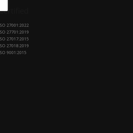
Certified
ISO 27001:2022
ISO 27701:2019
ISO 27017:2015
ISO 27018:2019
ISO 9001:2015