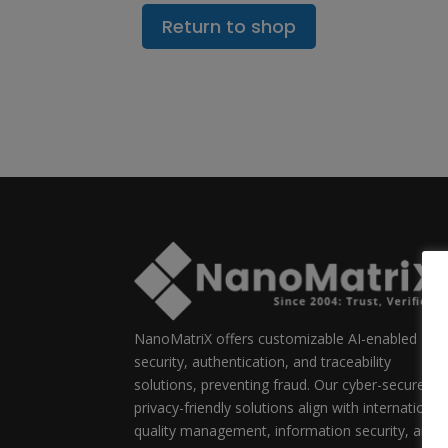
Return to shop
NanoMatriX offers customizable AI-enabled
security, authentication, and traceability
solutions, preventing fraud. Our cyber-secure,
privacy-friendly solutions align with international
quality management, information security, and