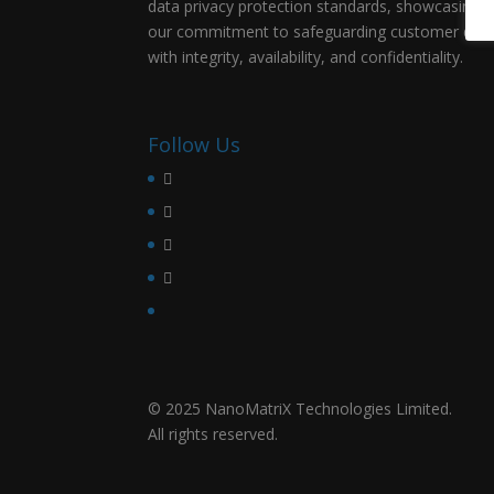
data privacy protection standards, showcasing
our commitment to safeguarding customer dat
with integrity, availability, and confidentiality.
Follow Us
© 2025 NanoMatriX Technologies Limited.
All rights reserved.