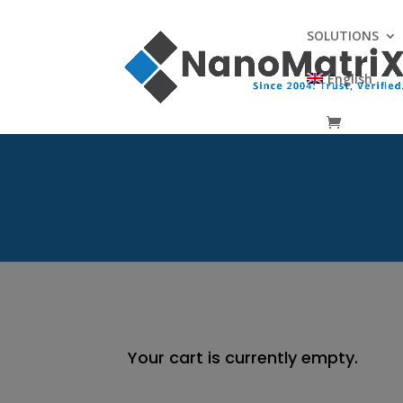
SOLUTIONS
English
Your cart is currently empty.