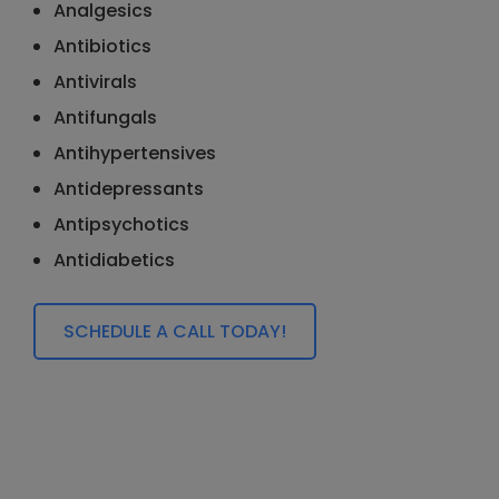
Analgesics
Antibiotics
Antivirals
Antifungals
Antihypertensives
Antidepressants
Antipsychotics
Antidiabetics
SCHEDULE A CALL TODAY!