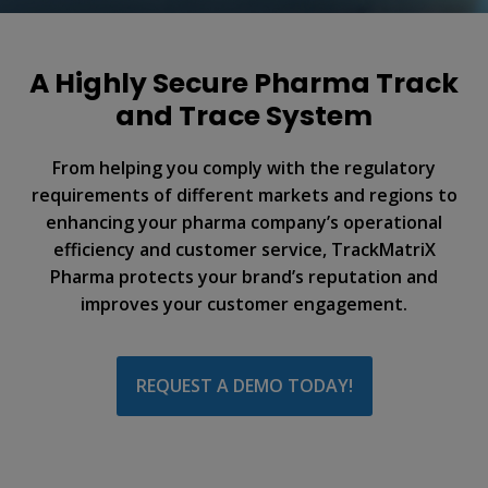
A Highly Secure Pharma Track
and Trace System
From helping you comply with the regulatory
requirements of different markets and regions to
enhancing your pharma company’s operational
efficiency and customer service, TrackMatriX
Pharma protects your brand’s reputation and
improves your customer engagement.
REQUEST A DEMO TODAY!