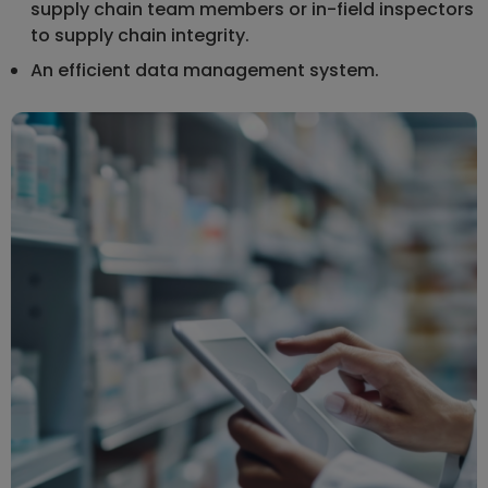
supply chain team members or in-field inspectors
to supply chain integrity.
An efficient data management system.