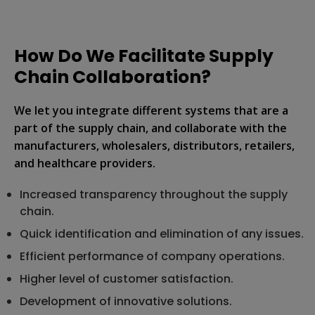
How Do We Facilitate Supply
Chain Collaboration?
We let you integrate different systems that are a
part of the supply chain, and collaborate with the
manufacturers, wholesalers, distributors, retailers,
and healthcare providers.
Increased transparency throughout the supply
chain.
Quick identification and elimination of any issues.
Efficient performance of company operations.
Higher level of customer satisfaction.
Development of innovative solutions.