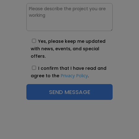
Yes, please keep me updated
with news, events, and special
offers.
I confirm that I have read and
agree to the
Privacy Policy
.