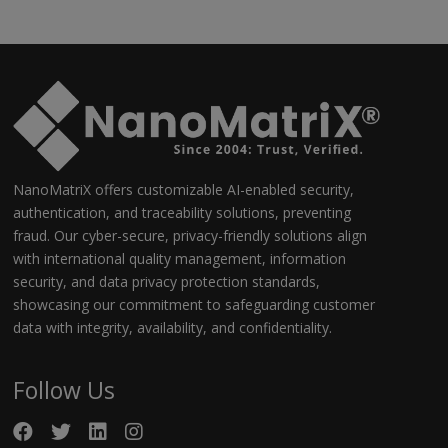
NanoMatriX offers customizable AI-enabled security,
authentication, and traceability solutions, preventing
fraud. Our cyber-secure, privacy-friendly solutions align
with international quality management, information
security, and data privacy protection standards,
showcasing our commitment to safeguarding customer
data with integrity, availability, and confidentiality.
Follow Us