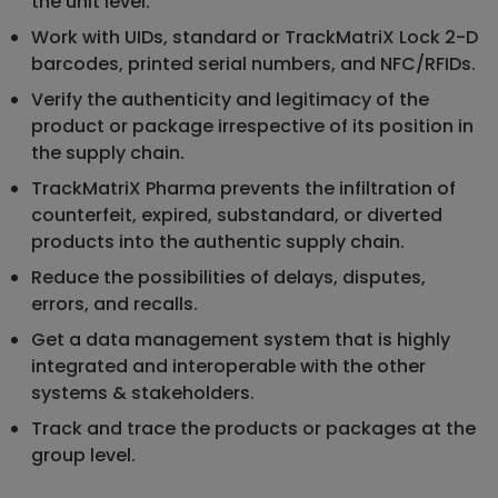
the unit level.
Work with UIDs, standard or TrackMatriX Lock 2-D
barcodes, printed serial numbers, and NFC/RFIDs.
Verify the authenticity and legitimacy of the
product or package irrespective of its position in
the supply chain.
TrackMatriX Pharma prevents the infiltration of
counterfeit, expired, substandard, or diverted
products into the authentic supply chain.
Reduce the possibilities of delays, disputes,
errors, and recalls.
Get a data management system that is highly
integrated and interoperable with the other
systems & stakeholders.
Track and trace the products or packages at the
group level.