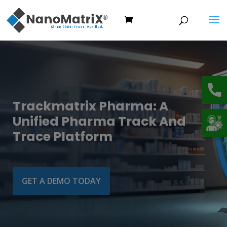
Trackmatrix Pharma: A
Unified Pharma Track And
Trace Platform
GET A DEMO TODAY