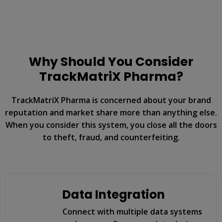
Why Should You Consider
TrackMatriX Pharma?
TrackMatriX Pharma is concerned about your brand
reputation and market share more than anything else.
When you consider this system, you close all the doors
to theft, fraud, and counterfeiting.
Data Integration
Connect with multiple data systems