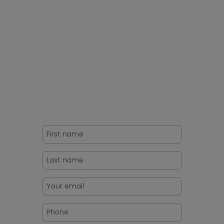
Ready To Challenge the
Production of Fake Pharma
Products?