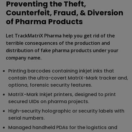
Preventing the Theft,
Counterfeit, Fraud, & Diversion
of Pharma Products
Let TrackMatriX Pharma help you get rid of the
terrible consequences of the production and
distribution of fake pharma products under your
company name.
Printing barcodes containing inkjet inks that
contain the ultra-covert MatriX-Mark tracker and,
optiona, forensic security features.
MatriX-Mark Inkjet printers, designed to print
secured UIDs on pharma projects.
High-security holographic or security labels with
serial numbers.
Managed handheld PDAs for the logistics and