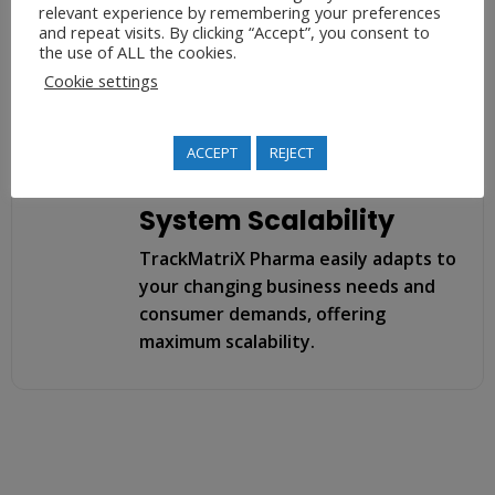
throughout the supply chain,
relevant experience by remembering your preferences
and repeat visits. By clicking “Accept”, you consent to
specifically after and during
the use of ALL the cookies.
unfortunate events like returns,
Cookie settings
recalls, or disputes.
ACCEPT
REJECT
System Scalability
TrackMatriX Pharma easily adapts to
your changing business needs and
consumer demands, offering
maximum scalability.