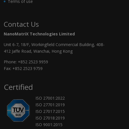
Terms of use
Contact Us
NanoMatriX Technologies Limited
Unit 6-7, 18/F, Workingfield Commercial Building, 408-
412 Jaffe Road, Wanchai, Hong Kong
Phone:
+852 2523 9959
Fax: +852 2523 9759
Certified
ISO 27001:2022
ISO 27701:2019
ISO 27017:2015
ISO 27018:2019
ISO 9001:2015