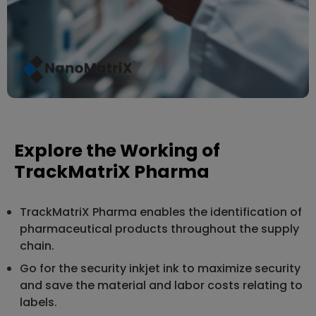
Explore the Working of
TrackMatriX Pharma
TrackMatriX Pharma enables the identification of
pharmaceutical products throughout the supply
chain.
Go for the security inkjet ink to maximize security
and save the material and labor costs relating to
labels.