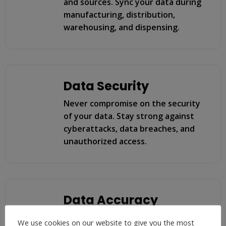
and sources. Sync your data during
manufacturing, distribution,
warehousing, and dispensing.
Data Security
Never compromise on the security
of your data. Stay strong against
cyberattacks, data breaches, and
unauthorized access.
Data Accuracy
Ensure that the data is accurate
We use cookies on our website to give you the most