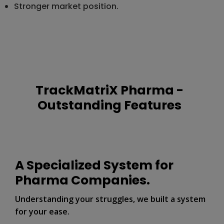
Stronger market position.
TrackMatriX Pharma -
Outstanding Features
A Specialized System for
Pharma Companies.
Understanding your struggles, we built a system
for your ease.