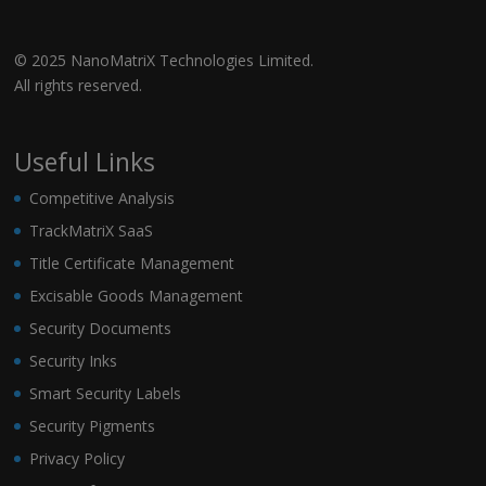
© 2025 NanoMatriX Technologies Limited.
All rights reserved.
Useful Links
Competitive Analysis
TrackMatriX SaaS
Title Certificate Management
Excisable Goods Management
Security Documents
Security Inks
Smart Security Labels
Security Pigments
Privacy Policy