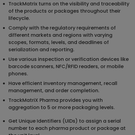
TrackMatrix turns on the visibility and traceability
of the products or packages throughout their
lifecycle.
Comply with the regulatory requirements of
different markets and regions with varying
scopes, formats, levels, and deadlines of
serialization and reporting.
Use various inspection or verification devices like
barcode scanners, NFC/RFID readers, or mobile
phones.
Have efficient inventory management, recall
management, and order completion.
TrackMatriX Pharma provides you with
aggregation to 5 or more packaging levels.
Get Unique Identifiers (UIDs) to assign a serial
number to each pharma product or package at