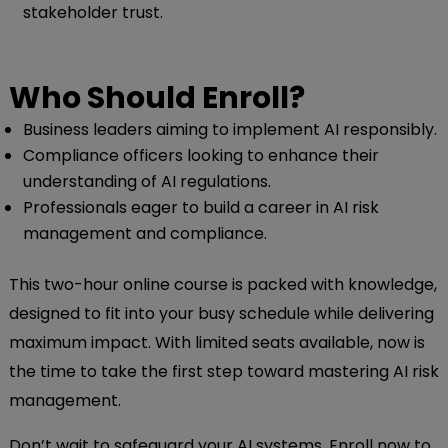
stakeholder trust.
Who Should Enroll?
Business leaders aiming to implement AI responsibly.
Compliance officers looking to enhance their
understanding of AI regulations.
Professionals eager to build a career in AI risk
management and compliance.
This two-hour online course is packed with knowledge,
designed to fit into your busy schedule while delivering
maximum impact. With limited seats available, now is
the time to take the first step toward mastering AI risk
management.
Don’t wait to safeguard your AI systems. Enroll now to