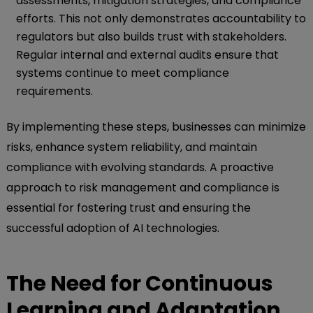
assessments, mitigation strategies, and compliance
efforts. This not only demonstrates accountability to
regulators but also builds trust with stakeholders.
Regular internal and external audits ensure that
systems continue to meet compliance
requirements.
By implementing these steps, businesses can minimize
risks, enhance system reliability, and maintain
compliance with evolving standards. A proactive
approach to risk management and compliance is
essential for fostering trust and ensuring the
successful adoption of AI technologies.
The Need for Continuous
Learning and Adaptation