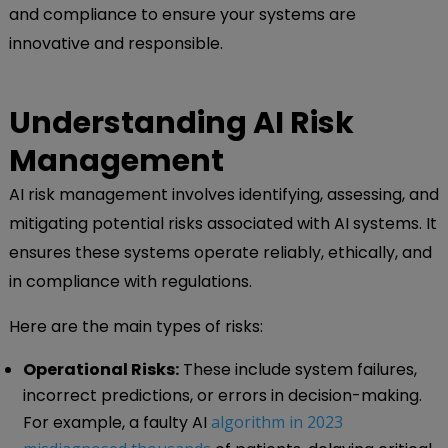
and compliance to ensure your systems are
innovative and responsible.
Understanding AI Risk
Management
AI risk management involves identifying, assessing, and
mitigating potential risks associated with AI systems. It
ensures these systems operate reliably, ethically, and
in compliance with regulations.
Here are the main types of risks:
Operational Risks:
These include system failures,
incorrect predictions, or errors in decision-making.
For example, a faulty AI
algorithm in 2023