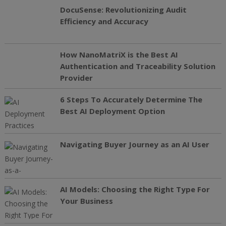
DocuSense: Revolutionizing Audit
Efficiency and Accuracy
How NanoMatriX is the Best AI
Authentication and Traceability Solution
Provider
6 Steps To Accurately Determine The
Best AI Deployment Option
Navigating Buyer Journey as an AI User
AI Models: Choosing the Right Type For
Your Business