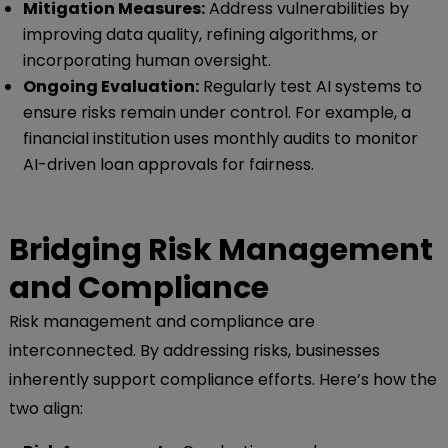
Mitigation Measures:
Address vulnerabilities by
improving data quality, refining algorithms, or
incorporating human oversight.
Ongoing Evaluation:
Regularly test AI systems to
ensure risks remain under control. For example, a
financial institution uses monthly audits to monitor
AI-driven loan approvals for fairness.
Bridging Risk Management
and Compliance
Risk management and compliance are
interconnected. By addressing risks, businesses
inherently support compliance efforts. Here’s how the
two align: