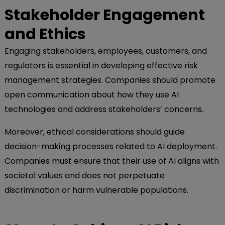
Stakeholder Engagement
and Ethics
Engaging stakeholders, employees, customers, and
regulators is essential in developing effective risk
management strategies. Companies should promote
open communication about how they use AI
technologies and address stakeholders’ concerns.
Moreover, ethical considerations should guide
decision-making processes related to AI deployment.
Companies must ensure that their use of AI aligns with
societal values and does not perpetuate
discrimination or harm vulnerable populations.