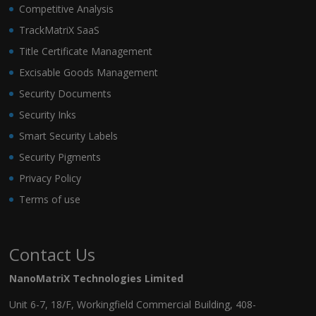
Competitive Analysis
TrackMatriX SaaS
Title Certificate Management
Excisable Goods Management
Security Documents
Security Inks
Smart Security Labels
Security Pigments
Privacy Policy
Terms of use
Contact Us
NanoMatriX Technologies Limited
Unit 6-7, 18/F, Workingfield Commercial Building, 408-