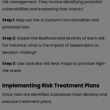
risk management. They involve identifying potential
vulnerabilities and evaluating their impact.
Step 1:
Map out the AI system’s functionalities and
potential risks.
Step 2:
Assess the likelihood and severity of each risk.
For instance, what is the impact of biased data on
decision-making?
Step 3:
Use tools like risk heat maps to prioritize high-
risk areas.
Implementing Risk Treatment Plans
Once risks are identified, businesses must develop and
execute treatment plans.