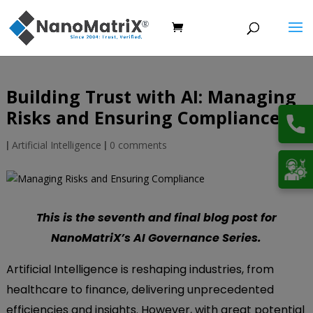
Building Trust with AI: Managing
Risks and Ensuring Compliance
|
Artificial Intelligence
|
0 comments
This is the seventh and final blog post for
NanoMatriX’s AI Governance Series.
Artificial Intelligence is reshaping industries, from
healthcare to finance, delivering unprecedented
efficiencies and insights. However, with great potential