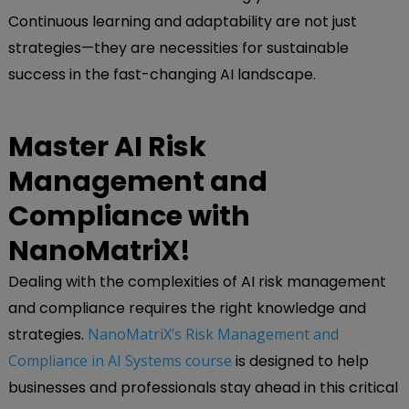
Continuous learning and adaptability are not just
strategies—they are necessities for sustainable
success in the fast-changing AI landscape.
Master AI Risk
Management and
Compliance with
NanoMatriX!
Dealing with the complexities of AI risk management
and compliance requires the right knowledge and
strategies.
NanoMatriX’s Risk Management and
Compliance in AI Systems course
is designed to help
businesses and professionals stay ahead in this critical