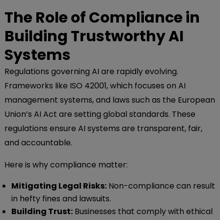
The Role of Compliance in
Building Trustworthy AI
Systems
Regulations governing AI are rapidly evolving.
Frameworks like ISO 42001, which focuses on AI
management systems, and laws such as the European
Union’s AI Act are setting global standards. These
regulations ensure AI systems are transparent, fair,
and accountable.
Here is why compliance matter:
Mitigating Legal Risks:
Non-compliance can result
in hefty fines and lawsuits.
Building Trust:
Businesses that comply with ethical