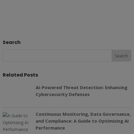
Search
Related Posts
AI-Powered Threat Detection: Enhancing
Cybersecurity Defenses
Continuous Monitoring, Data Governance,
and Compliance: A Guide to Optimizing AI
Performance