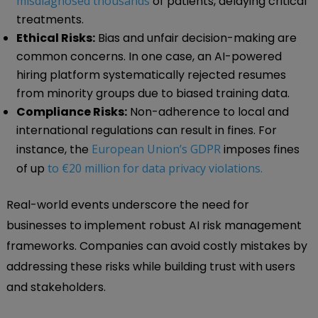
misdiagnosed thousands
of patients, delaying critical
treatments.
Ethical Risks:
Bias and unfair decision-making are
common concerns. In one case, an AI-powered
hiring platform systematically rejected resumes
from minority groups due to biased training data.
Compliance Risks:
Non-adherence to local and
international regulations can result in fines. For
instance, the
European Union’s GDPR
imposes fines
of up
to €20 million for data privacy violations.
Real-world events underscore the need for
businesses to implement robust AI risk management
frameworks. Companies can avoid costly mistakes by
addressing these risks while building trust with users
and stakeholders.