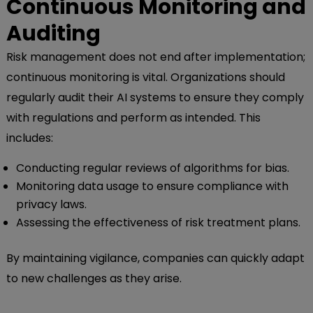
Continuous Monitoring and
Auditing
Risk management does not end after implementation;
continuous monitoring is vital. Organizations should
regularly audit their AI systems to ensure they comply
with regulations and perform as intended. This
includes:
Conducting regular reviews of algorithms for bias.
Monitoring data usage to ensure compliance with
privacy laws.
Assessing the effectiveness of risk treatment plans.
By maintaining vigilance, companies can quickly adapt
to new challenges as they arise.