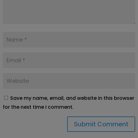
Save my name, email, and website in this browser
for the next time I comment.