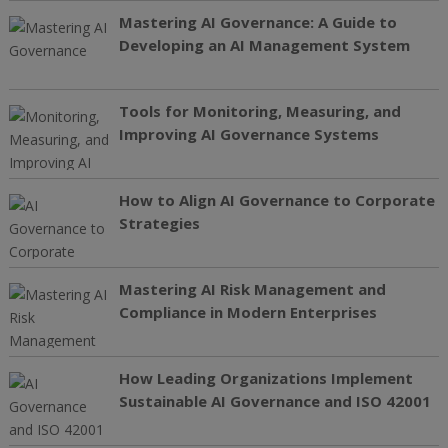
Mastering AI Governance: A Guide to
Developing an AI Management System
Tools for Monitoring, Measuring, and
Improving AI Governance Systems
How to Align AI Governance to Corporate
Strategies
Mastering AI Risk Management and
Compliance in Modern Enterprises
How Leading Organizations Implement
Sustainable AI Governance and ISO 42001