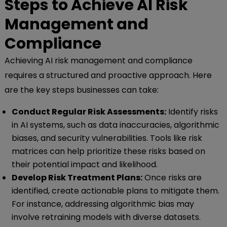
Steps to Achieve AI Risk
Management and
Compliance
Achieving AI risk management and compliance
requires a structured and proactive approach. Here
are the key steps businesses can take:
Conduct Regular Risk Assessments:
Identify risks
in AI systems, such as data inaccuracies, algorithmic
biases, and security vulnerabilities. Tools like risk
matrices can help prioritize these risks based on
their potential impact and likelihood.
Develop Risk Treatment Plans:
Once risks are
identified, create actionable plans to mitigate them.
For instance, addressing algorithmic bias may
involve retraining models with diverse datasets.