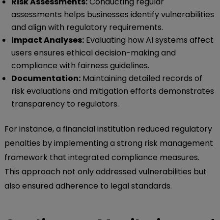
Risk Assessments:
Conducting regular
assessments helps businesses identify vulnerabilities
and align with regulatory requirements.
Impact Analyses:
Evaluating how AI systems affect
users ensures ethical decision-making and
compliance with fairness guidelines.
Documentation:
Maintaining detailed records of
risk evaluations and mitigation efforts demonstrates
transparency to regulators.
For instance, a financial institution reduced regulatory
penalties by implementing a strong risk management
framework that integrated compliance measures.
This approach not only addressed vulnerabilities but
also ensured adherence to legal standards.