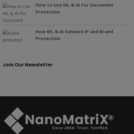
How to Use ML & AI For Document
Protection
How ML & AI Enhance IP and Brand
Protection
Join Our Newsletter