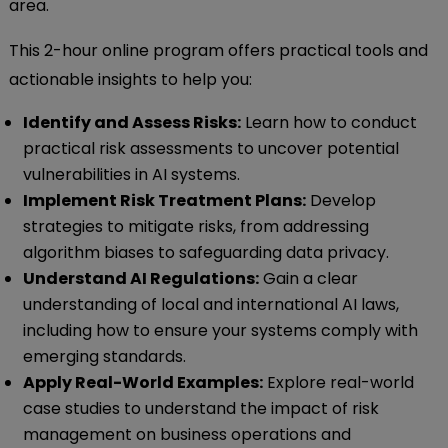
area.
This 2-hour online program offers practical tools and
actionable insights to help you:
Identify and Assess Risks:
Learn how to conduct
practical risk assessments to uncover potential
vulnerabilities in AI systems.
Implement Risk Treatment Plans:
Develop
strategies to mitigate risks, from addressing
algorithm biases to safeguarding data privacy.
Understand AI Regulations:
Gain a clear
understanding of local and international AI laws,
including how to ensure your systems comply with
emerging standards.
Apply Real-World Examples:
Explore real-world
case studies to understand the impact of risk
management on business operations and