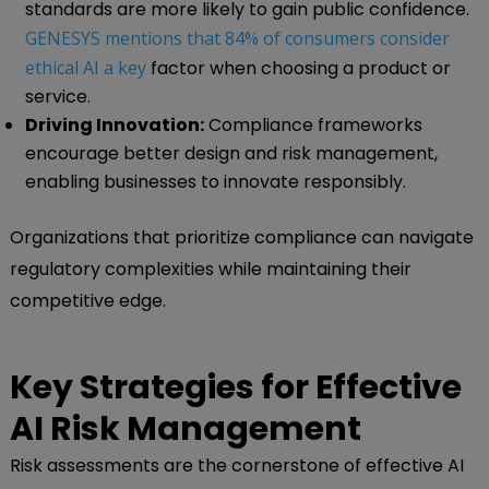
standards are more likely to gain public confidence.
GENESYS mentions that 84% of consumers consider
ethical AI a key
factor when choosing a product or
service.
Driving Innovation:
Compliance frameworks
encourage better design and risk management,
enabling businesses to innovate responsibly.
Organizations that prioritize compliance can navigate
regulatory complexities while maintaining their
competitive edge.
Key Strategies for Effective
AI Risk Management
Risk assessments are the cornerstone of effective AI