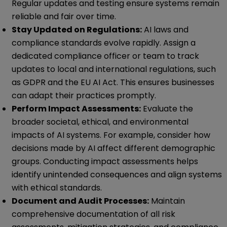
Regular updates and testing ensure systems remain
reliable and fair over time.
Stay Updated on Regulations:
AI laws and
compliance standards evolve rapidly. Assign a
dedicated compliance officer or team to track
updates to local and international regulations, such
as GDPR and the EU AI Act. This ensures businesses
can adapt their practices promptly.
Perform Impact Assessments:
Evaluate the
broader societal, ethical, and environmental
impacts of AI systems. For example, consider how
decisions made by AI affect different demographic
groups. Conducting impact assessments helps
identify unintended consequences and align systems
with ethical standards.
Document and Audit Processes:
Maintain
comprehensive documentation of all risk