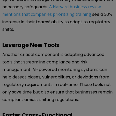
necessary safeguards.
A Harvard business review
mentions that companies prioritizing training
see a 30%
increase in their teams’ ability to adapt to regulatory
shifts.
Leverage New Tools
Another critical component is adopting advanced
tools that streamline compliance and risk
management. AI-powered monitoring systems can
help detect biases, vulnerabilities, or deviations from
regulatory requirements in real-time. These tools not
only save time but also ensure that businesses remain
compliant amidst shifting regulations.
Foster Cross-Functional