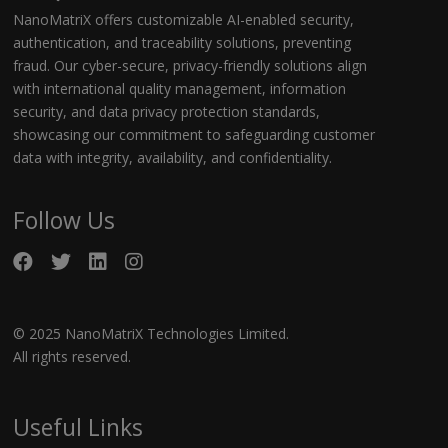
NanoMatriX offers customizable AI-enabled security,
authentication, and traceability solutions, preventing
fraud. Our cyber-secure, privacy-friendly solutions align
with international quality management, information
security, and data privacy protection standards,
showcasing our commitment to safeguarding customer
data with integrity, availability, and confidentiality.
Follow Us
© 2025 NanoMatriX Technologies Limited.
All rights reserved.
Useful Links