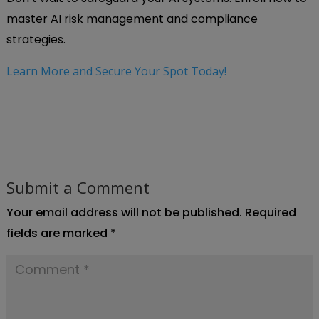
master AI risk management and compliance
strategies.
Learn More and Secure Your Spot Today!
Submit a Comment
Your email address will not be published.
Required
fields are marked
*