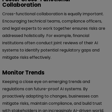
Collaboration
Cross-functional collaboration is equally important.
Encouraging technical teams, compliance officers,
and legal experts to work together ensures risks are
addressed holistically. For example, financial
institutions often conduct joint reviews of their AI
systems to identify potential regulatory gaps and
mitigate risks effectively.
Monitor Trends
Keeping a close eye on emerging trends and
regulations can future-proof AI systems. By
proactively adapting to changes, businesses can
mitigate risks, maintain compliance, and build trust
with stakeholders in an increasingly AI-driven world.