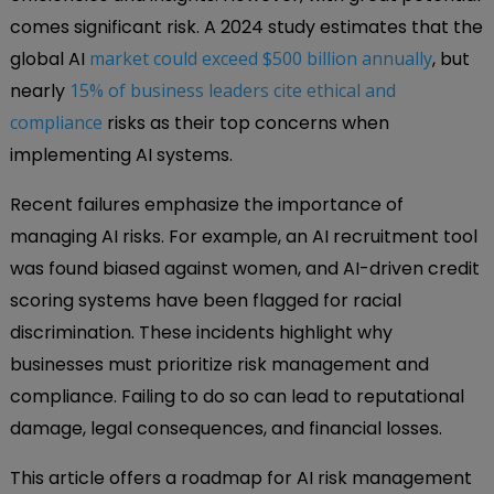
comes significant risk. A 2024 study estimates that the
global AI
market could exceed $500 billion annually
, but
nearly
15% of business leaders cite ethical and
compliance
risks as their top concerns when
implementing AI systems.
Recent failures emphasize the importance of
managing AI risks. For example, an AI recruitment tool
was found biased against women, and AI-driven credit
scoring systems have been flagged for racial
discrimination. These incidents highlight why
businesses must prioritize risk management and
compliance. Failing to do so can lead to reputational
damage, legal consequences, and financial losses.
This article offers a roadmap for AI risk management