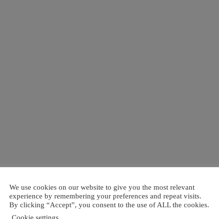
We use cookies on our website to give you the most relevant
experience by remembering your preferences and repeat visits.
By clicking “Accept”, you consent to the use of ALL the cookies.
Cookie settings