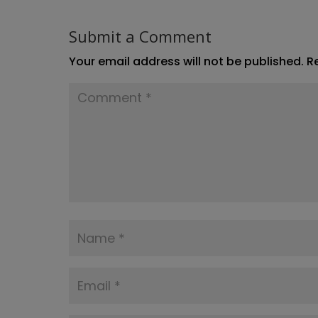
Submit a Comment
Your email address will not be published.
R