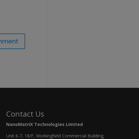
Contact Us
NanoMatriX Technologies Limited
Unit 6-7, 18/F, Workingfield Commercial Building,