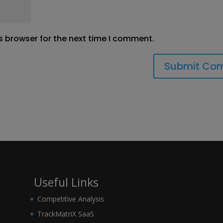
s browser for the next time I comment.
Useful Links
Competitive Analysis
TrackMatriX SaaS