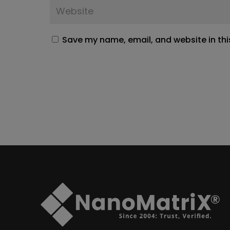
Save my name, email, and website in thi