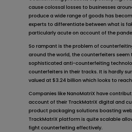
cause colossal losses to businesses aroun
produce a wide range of goods has become
experts to differentiate between what is f
particularly acute on account of the pandem
So rampant is the problem of counterfeitin
around the world, the counterfeiters seem t
sophisticated anti-counterfeiting techno
counterfeiters in their tracks. It is hardly s
valued at $3.24 billion which looks to reac
Companies like NanoMatriX have contributed
account of their TrackMatriX digital and c
product packaging solutions boasting web
TrackMatriX platform is quite scalable all
fight counterfeiting effectively.