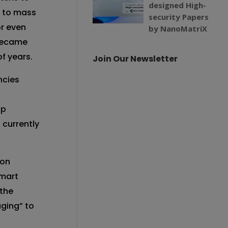
designed High-
s to mass
security Papers
r even
by NanoMatriX
 became
f years.
Join Our Newsletter
ncies
op
s currently
 on
smart
 the
aging” to