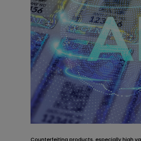
Counterfeiting products, especially high 