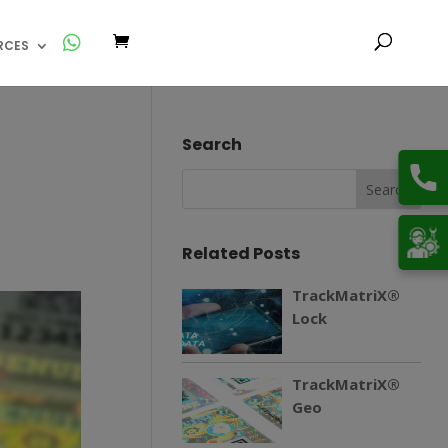
RCES
Search
Related Posts
TrackMatriX®
Lock
TrackMatriX®
Geo