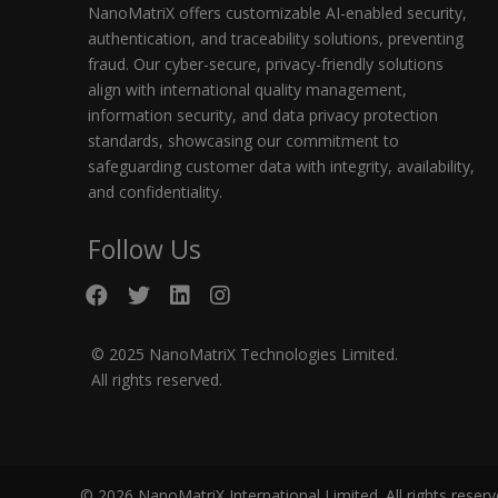
NanoMatriX offers customizable AI-enabled security,
authentication, and traceability solutions, preventing
fraud. Our cyber-secure, privacy-friendly solutions
align with international quality management,
information security, and data privacy protection
standards, showcasing our commitment to
safeguarding customer data with integrity, availability,
and confidentiality.
Follow Us
© 2025 NanoMatriX Technologies Limited.
All rights reserved.
© 2026 NanoMatriX International Limited. All rights reser