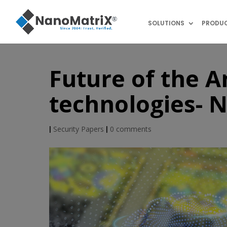
SOLUTIONS
PRODU
Future of the A
technologies- 
|
Security Papers
|
0 comments