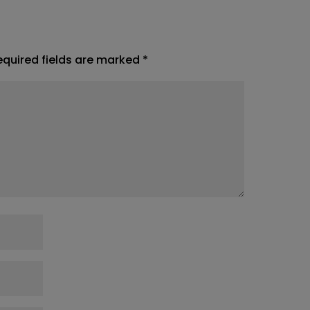
equired fields are marked
*