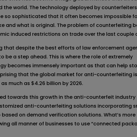
d the world. The technology deployed by counterfeiter
 so sophisticated that it often becomes impossible fo
ake and what is original. The problem of counterfeiting
ic induced restrictions on trade over the last couple o
g that despite the best efforts of law enforcement age
o be a step ahead. This is where the role of extremely
logy becomes immensely important as that can help st
urprising that the global market for anti-counterfeiting i
h as much as $4.26 billion by 2026.
 towards this growth in the anti-counterfeit industry
ustomized anti-counterfeiting solutions incorporating 
 based on demand verification solutions. What’s more
owing all manner of businesses to use “connected pack