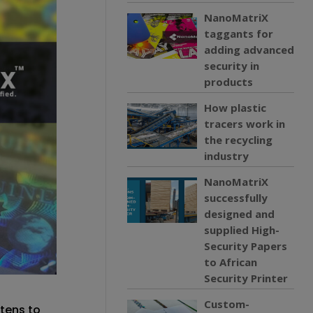
NanoMatriX
taggants for
adding advanced
security in
products
How plastic
tracers work in
the recycling
industry
NanoMatriX
successfully
designed and
supplied High-
Security Papers
to African
Security Printer
Custom-
tens to