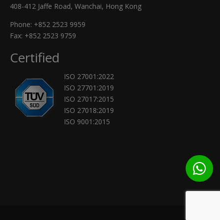
408-412 Jaffe Road, Wanchai, Hong Kong
Phone:
+852 2523 9959
Fax: +852 2523 9759
Certified
ISO 27001:2022
ISO 27701:2019
ISO 27017:2015
ISO 27018:2019
ISO 9001:2015