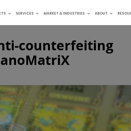
CTS
SERVICES
MARKET & INDUSTRIES
ABOUT
RESOU
nti-counterfeiting
NanoMatriX