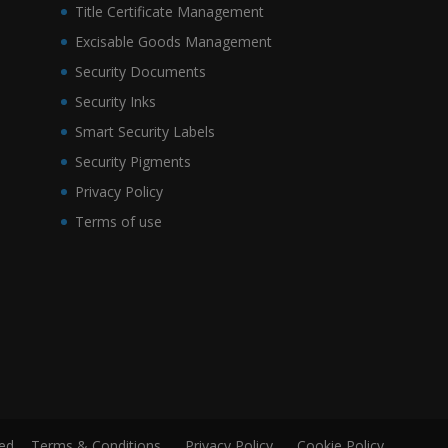
Title Certificate Management
Excisable Goods Management
Security Documents
Security Inks
Smart Security Labels
Security Pigments
Privacy Policy
Terms of use
ved.
Terms & Conditions
Privacy Policy
Cookie Policy