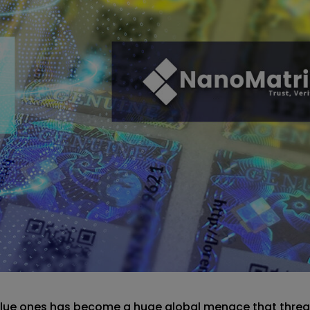
value ones has become a huge global menace that threa