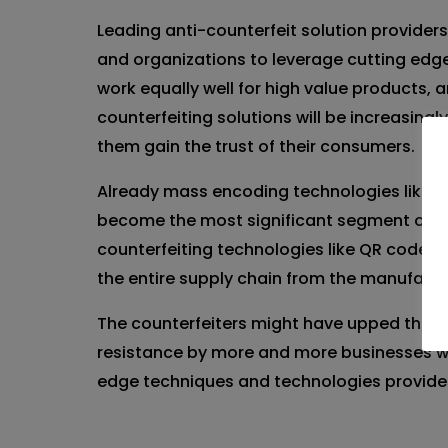
Leading anti-counterfeit solution providers
and organizations to leverage cutting edge 
work equally well for high value products,
counterfeiting solutions will be increasin
them gain the trust of their consumers.
Already mass encoding technologies like ba
become the most significant segment of the 
counterfeiting technologies like QR code, 
the entire supply chain from the manufact
The counterfeiters might have upped their 
resistance by more and more businesses wh
edge techniques and technologies provide