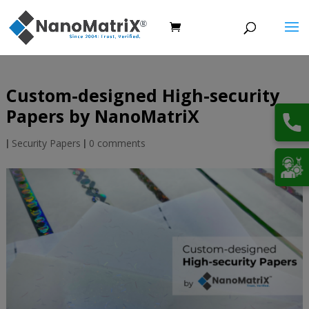
Custom-designed High-security
Papers by NanoMatriX
|
Security Papers
|
0 comments