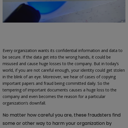
Every organization wants its confidential information and data to
be secure. If the data get into the wrong hands, it could be
misused and cause huge losses to the company. But in today’s
world, if you are not careful enough, your identity could get stolen
in the blink of an eye. Moreover, we hear of cases of copying
important papers and fraud being committed daily. So the
tempering of important documents causes a huge loss to the
company and even becomes the reason for a particular
organization’s downfall.
No matter how careful you are, these fraudsters find
some or other way to harm your organization by