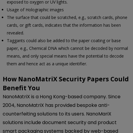
exposed to oxygen or UV lights.
Usage of Holographic images
The surface that could be scratched, e.g., scratch cards, phone
cards, or gift cards, indicates that the information has been
revealed.
Taggants could also be added to the paper coating or base
paper, e.g., Chemical DNA which cannot be decoded by normal
means, and only special means have the potential to decode
them and hence act as a unique identifier.
How NanoMatriX Security Papers Could
Benefit You
NanoMatriX is a Hong Kong-based company. Since
2004, NanoMatriX has provided bespoke anti-
counterfeiting solutions to its users. NanoMariX
solutions include document security and product
smart packaging systems backed by web-based