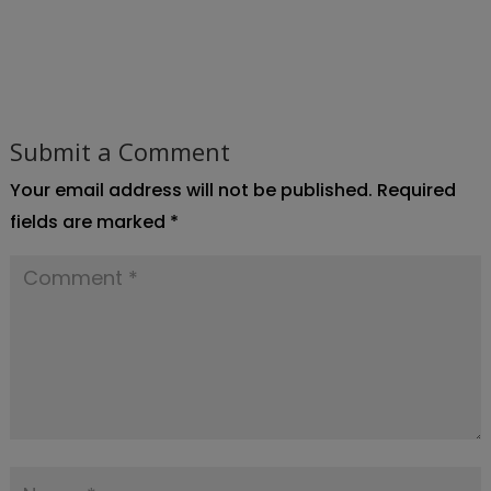
Submit a Comment
Your email address will not be published.
Required
fields are marked
*