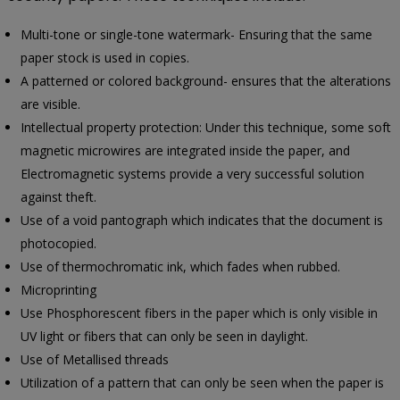
Multi-tone or single-tone watermark- Ensuring that the same
paper stock is used in copies.
A patterned or colored background- ensures that the alterations
are visible.
Intellectual property protection: Under this technique, some soft
magnetic microwires are integrated inside the paper, and
Electromagnetic systems provide a very successful solution
against theft.
Use of a void pantograph which indicates that the document is
photocopied.
Use of thermochromatic ink, which fades when rubbed.
Microprinting
Use Phosphorescent fibers in the paper which is only visible in
UV light or fibers that can only be seen in daylight.
Use of Metallised threads
Utilization of a pattern that can only be seen when the paper is