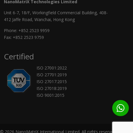
NanoMatriX Technologies Limited
Unit 6-7, 18/F, Workingfield Commercial Building, 408-
412 Jaffe Road, Wanchai, Hong Kong
Phone:
+852 2523 9959
Fax: +852 2523 9759
Certified
ISO 27001:2022
ISO 27701:2019
ISO 27017:2015
ISO 27018:2019
ISO 9001:2015
© 2026 NanoMatriX International Limited. All rights reserved.