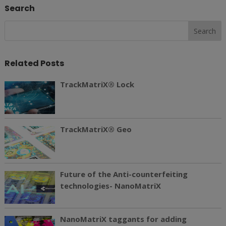
Search
Related Posts
TrackMatriX® Lock
TrackMatriX® Geo
Future of the Anti-counterfeiting
technologies- NanoMatriX
NanoMatriX taggants for adding