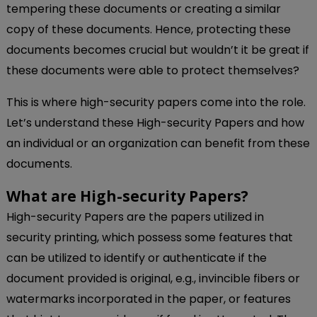
tempering these documents or creating a similar
copy of these documents. Hence, protecting these
documents becomes crucial but wouldn’t it be great if
these documents were able to protect themselves?
This is where high-security papers come into the role.
Let’s understand these High-security Papers and how
an individual or an organization can benefit from these
documents.
What are High-security Papers?
High-security Papers are the papers utilized in
security printing, which possess some features that
can be utilized to identify or authenticate if the
document provided is original, e.g., invincible fibers or
watermarks incorporated in the paper, or features