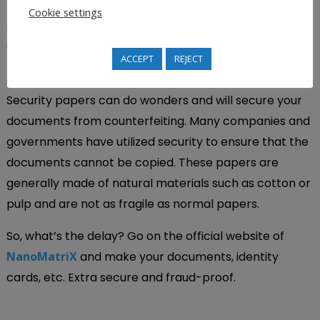
Cookie settings
All these projects were accomplished on time without
compromising the quality of the product.
ACCEPT
REJECT
Conclusion
Security papers can do wonders and will secure your
documents from counterfeiting. Many companies and
governments have utilized security to ensure that the
documents cannot be copied. These papers are
generally made of natural materials such as cotton or
pulp and are not as fragile as normal papers.
So, what’s the delay? Go on the official website of
NanoMatriX
and make your documents, identity
cards, etc. Extra secure and fraud-proof.