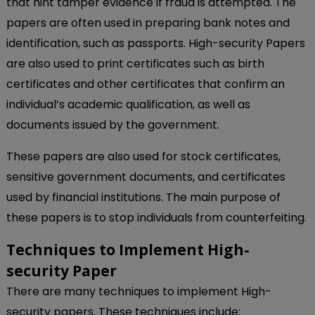
that hint tamper evidence if fraud is attempted. The
papers are often used in preparing bank notes and
identification, such as passports. High-security Papers
are also used to print certificates such as birth
certificates and other certificates that confirm an
individual’s academic qualification, as well as
documents issued by the government.
These papers are also used for stock certificates,
sensitive government documents, and certificates
used by financial institutions. The main purpose of
these papers is to stop individuals from counterfeiting.
Techniques to Implement High-
security Paper
There are many techniques to implement High-
security papers. These techniques include: