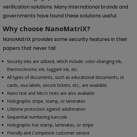
verification solutions. Many international brands and
governments have found these solutions useful.
Why choose NanoMatriX?
NanoMatriX provides some security features in their
papers that never fail:
Security inks are utilized, which include: color-changing ink,
thermochromic ink, taggant ink, etc.
All types of documents, such as educational documents, id
cards, visa labels, secure tickets, etc., are available.
Nano text and Micro texts are also available
Holographic stripe, stamp, or laminates
Lifetime protection against adulteration
Sequential numbering barcode
Holographic hot stamp, laminates, or stripe
Friendly and Competent customer service