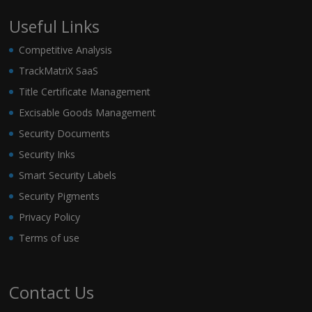
Useful Links
Competitive Analysis
TrackMatriX SaaS
Title Certificate Management
Excisable Goods Management
Security Documents
Security Inks
Smart Security Labels
Security Pigments
Privacy Policy
Terms of use
Contact Us