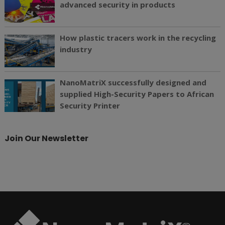
advanced security in products
How plastic tracers work in the recycling
industry
NanoMatriX successfully designed and
supplied High-Security Papers to African
Security Printer
Join Our Newsletter