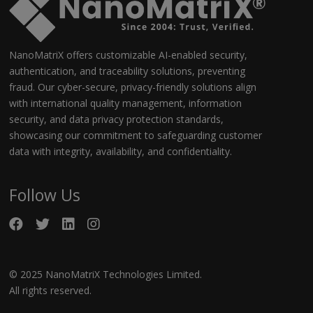
NanoMatriX offers customizable AI-enabled security,
authentication, and traceability solutions, preventing
fraud. Our cyber-secure, privacy-friendly solutions align
with international quality management, information
security, and data privacy protection standards,
showcasing our commitment to safeguarding customer
data with integrity, availability, and confidentiality.
Follow Us
© 2025 NanoMatriX Technologies Limited.
All rights reserved.