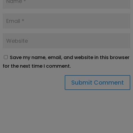
Save my name, email, and website in this browser
for the next time I comment.