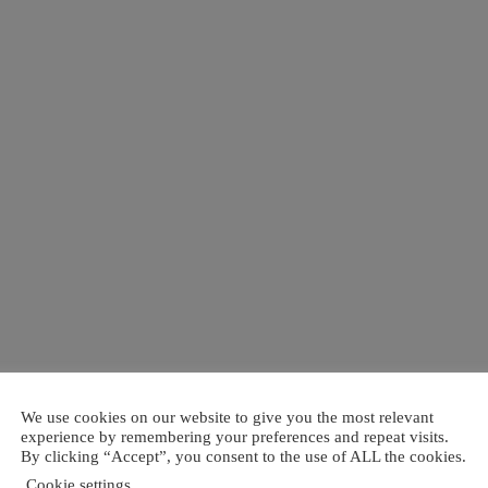
We use cookies on our website to give you the most relevant
experience by remembering your preferences and repeat visits.
By clicking “Accept”, you consent to the use of ALL the cookies.
Cookie settings