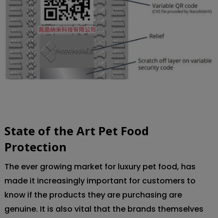
State of the Art Pet Food
Protection
:
The ever growing market for luxury pet food, has
made it increasingly important for customers to
know if the products they are purchasing are
genuine. It is also vital that the brands themselves