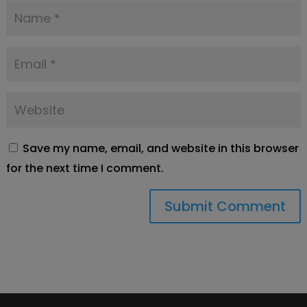
Save my name, email, and website in this browser
for the next time I comment.