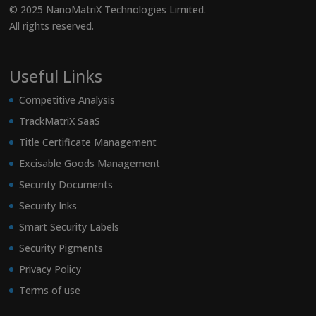
© 2025 NanoMatriX Technologies Limited.
All rights reserved.
Useful Links
Competitive Analysis
TrackMatriX SaaS
Title Certificate Management
Excisable Goods Management
Security Documents
Security Inks
Smart Security Labels
Security Pigments
Privacy Policy
Terms of use