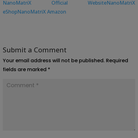
NanoMatriX Official Website
NanoMatriX
eShop
NanoMatriX Amazon
Submit a Comment
Your email address will not be published.
Required
fields are marked
*