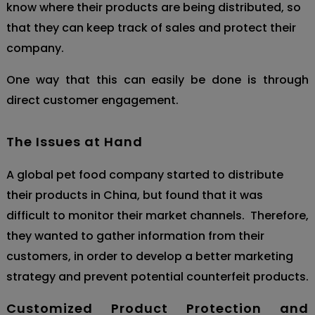
know where their products are being distributed, so
that they can keep track of sale
s and protect their
company.
One way that this can easily be done is through
direct cus
tomer engagement.
The Issues at Hand
A global pet food company started to distribute
their products in China, but found that it was
difficult to monitor their market channels. Therefore,
they wanted to gather information from their
customers, in order to develop a better marketing
strategy and prevent potential counterfeit products.
Customized Product Protection and