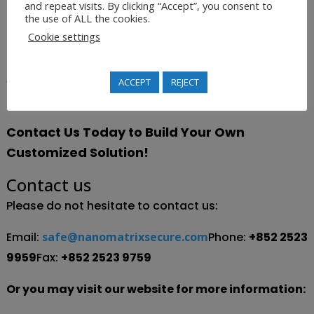
and repeat visits. By clicking “Accept”, you consent to
database, and be able to monitor the distribution
the use of ALL the cookies.
and frequency of interest in their products.
Cookie settings
This kind of valuable information continues to help the
company refine its marketing strategies and move
ACCEPT
REJECT
towards smart business growth.
Contact Us Today to Build Your Own
Customized Solution!
Contact us
Please do not hesitate to contact us:
Email:
safe@nanomatrixsecure.com
Phone:
+852 2523
9959
Fax:
+852 2523 9759
Or you may visit our website for more information: