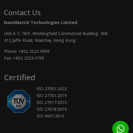
Contact Us
NanoMatriX Technologies Limited
Unit 6-7, 18/F, Workingfield Commercial Building, 408-
412 Jaffe Road, Wanchai, Hong Kong
Phone:
+852 2523 9959
Fax: +852 2523 9759
Certified
ISO 27001:2022
ISO 27701:2019
ISO 27017:2015
ISO 27018:2019
ISO 9001:2015