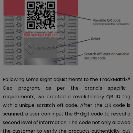
Following some slight adjustments to the TrackMatriX
®
Geo program, as per the brand’s specific
requirements, we created a revolutionary QR ID tag
with a unique scratch off code. After the QR code is
scanned, a user can input the 6-digit code to reveal a
second level of information. The code not only allowed
the customer to verify the products authenticity, but