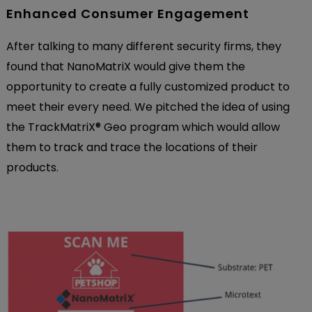
Enhanced Consumer Engagement
After talking to many different security firms, they
found that NanoMatriX would give them the
opportunity to create a fully customized product to
meet their every need. We pitched the idea of using
the TrackMatriX
®
Geo program which would allow
them to track and trace the locations of their
products.