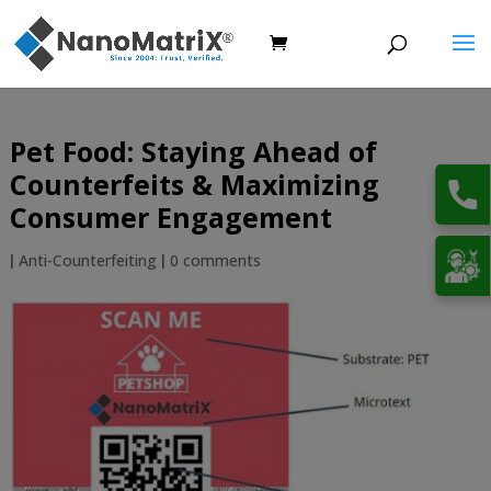
Pet Food: Staying Ahead of
Counterfeits & Maximizing
Consumer Engagement
|
Anti-Counterfeiting
|
0 comments