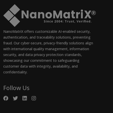
NanoMatriX offers customizable AI-enabled security,
authentication, and traceability solutions, preventing
fraud. Our cyber-secure, privacy-friendly solutions align
with international quality management, information
security, and data privacy protection standards,
showcasing our commitment to safeguarding
customer data with integrity, availability, and
confidentiality.
Follow Us