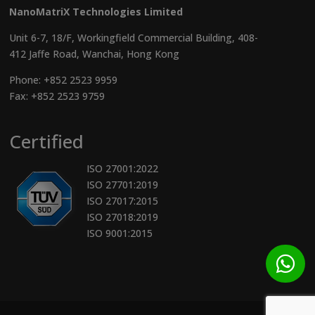
NanoMatriX Technologies Limited
Unit 6-7, 18/F, Workingfield Commercial Building, 408-
412 Jaffe Road, Wanchai, Hong Kong
Phone:
+852 2523 9959
Fax: +852 2523 9759
Certified
ISO 27001:2022
ISO 27701:2019
ISO 27017:2015
ISO 27018:2019
ISO 9001:2015