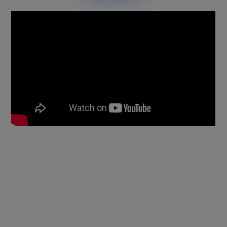
Anti-counterfeit Technology:
Absolute invisible QR code