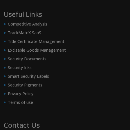
Useful Links
Competitive Analysis
TrackMatriX SaaS
Title Certificate Management
Excisable Goods Management
Security Documents
Security Inks
Smart Security Labels
Security Pigments
Privacy Policy
Terms of use
Contact Us