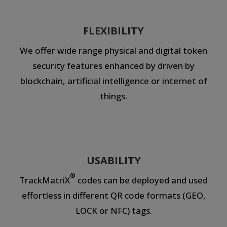
FLEXIBILITY
We offer wide range physical and digital token
security features enhanced by driven by
blockchain, artificial intelligence or internet of
things.
USABILITY
®
TrackMatriX
codes can be deployed and used
effortless in different QR code formats (GEO,
LOCK or NFC) tags.