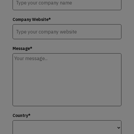
Company Website*
Message*
Country*