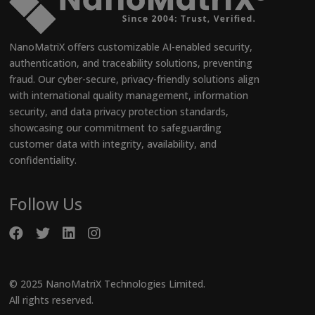
NanoMatriX offers customizable AI-enabled security,
authentication, and traceability solutions, preventing
fraud. Our cyber-secure, privacy-friendly solutions align
with international quality management, information
security, and data privacy protection standards,
showcasing our commitment to safeguarding
customer data with integrity, availability, and
confidentiality.
Follow Us
© 2025 NanoMatriX Technologies Limited.
All rights reserved.