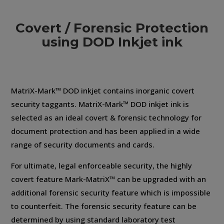
Covert / Forensic Protection
using DOD Inkjet ink
MatriX-Mark™ DOD inkjet contains inorganic covert
security taggants. MatriX-Mark™ DOD inkjet ink is
selected as an ideal covert & forensic technology for
document protection and has been applied in a wide
range of security documents and cards.
For ultimate, legal enforceable security, the highly
covert feature Mark-MatriX™ can be upgraded with an
additional forensic security feature which is impossible
to counterfeit. The forensic security feature can be
determined by using standard laboratory test