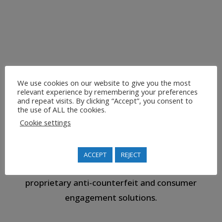
performance and ease-of-use or our systems are warranted
by applying Machine Learning, Internet of Things and
Blockchain.
We use cookies on our website to give you the most
relevant experience by remembering your preferences
and repeat visits. By clicking “Accept”, you consent to
the use of ALL the cookies.
Cookie settings
ROBUST SECURITY
ACCEPT
REJECT
We are proven experts who can deliver strong
proprietary anti-counterfeit and consumer
engagement solutions.