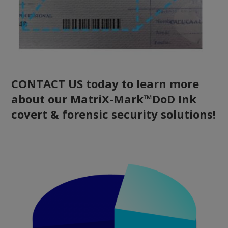
CONTACT US today to learn more
about our MatriX-Mark™DoD Ink
covert & forensic security solutions!