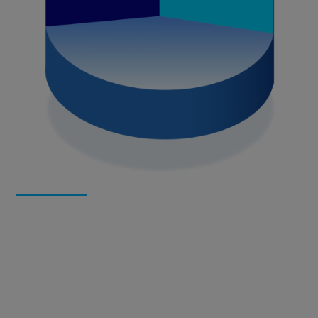
About
NanoMatriX
NanoMatriX
develops and provides unique and highly
customizable anti-counterfeiting and consumer engagement
solutions. The adaptable anti-fake, antipirate and smart
packaging solutions contain physical security features on
products or packages as well as digital tokens. High