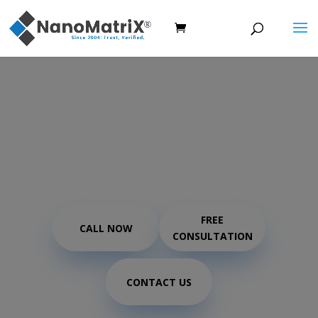
Covert / Forensic
Protection using DOD
Inkjet ink
FREE
CALL NOW
CONSULTATION
CONTACT US