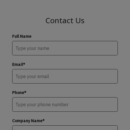
Contact Us
Full Name
Email*
Phone*
Company Name*