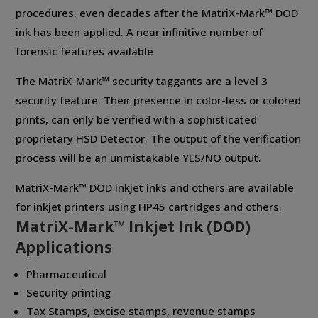
procedures, even decades after the MatriX-Mark™ DOD
ink has been applied. A near infinitive number of
forensic features available
The MatriX-Mark™ security taggants are a level 3
security feature. Their presence in color-less or colored
prints, can only be verified with a sophisticated
proprietary HSD Detector. The output of the verification
process will be an unmistakable YES/NO output.
MatriX-Mark™ DOD inkjet inks and others are available
for inkjet printers using HP45 cartridges and others.
MatriX-Mark™ Inkjet Ink (DOD)
Applications
Pharmaceutical
Security printing
Tax Stamps, excise stamps, revenue stamps