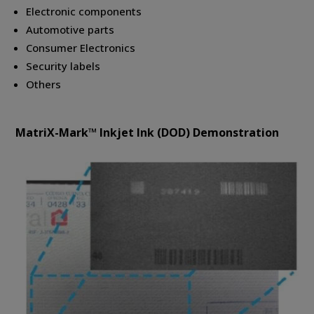
Electronic components
Automotive parts
Consumer Electronics
Security labels
Others
MatriX-Mark™ Inkjet Ink (DOD) Demonstration