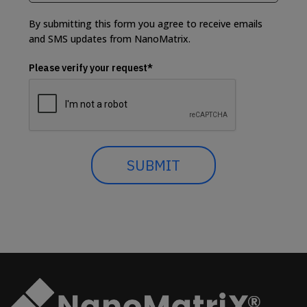
By submitting this form you agree to receive emails
and SMS updates from NanoMatrix.
Please verify your request*
SUBMIT