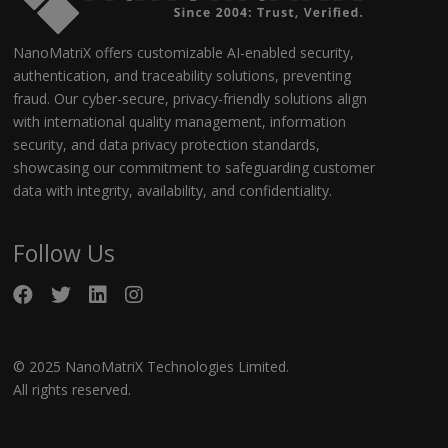
NanoMatriX offers customizable AI-enabled security,
authentication, and traceability solutions, preventing
fraud. Our cyber-secure, privacy-friendly solutions align
with international quality management, information
security, and data privacy protection standards,
showcasing our commitment to safeguarding customer
data with integrity, availability, and confidentiality.
Follow Us
© 2025 NanoMatriX Technologies Limited.
All rights reserved.