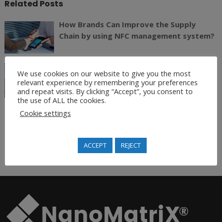
Related Posts
How Brands Can Improve the Supply
Chain by using NFC management system?
Meet Us in Retail Asia Expo 2017 June 13
We use cookies on our website to give you the most
-15
relevant experience by remembering your preferences
and repeat visits. By clicking “Accept”, you consent to
the use of ALL the cookies.
Cookie settings
Join Our Newsletter
ACCEPT
REJECT