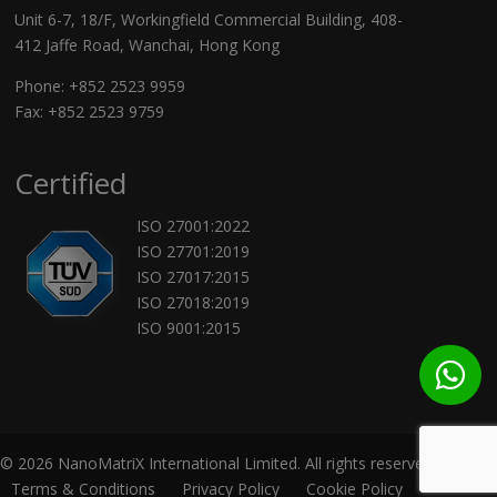
Unit 6-7, 18/F, Workingfield Commercial Building, 408-
412 Jaffe Road, Wanchai, Hong Kong
Phone:
+852 2523 9959
Fax: +852 2523 9759
Certified
ISO 27001:2022
ISO 27701:2019
ISO 27017:2015
ISO 27018:2019
ISO 9001:2015
© 2026 NanoMatriX International Limited. All rights reserved.
Terms & Conditions
Privacy Policy
Cookie Policy