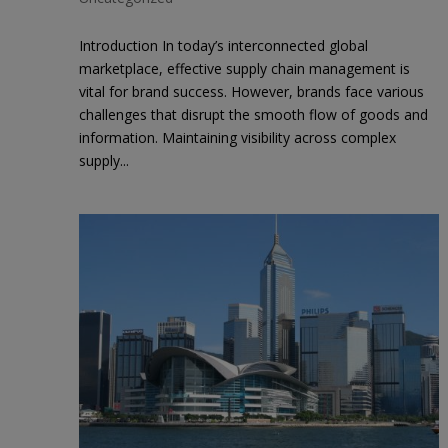
Introduction In today’s interconnected global
marketplace, effective supply chain management is
vital for brand success. However, brands face various
challenges that disrupt the smooth flow of goods and
information. Maintaining visibility across complex
supply...