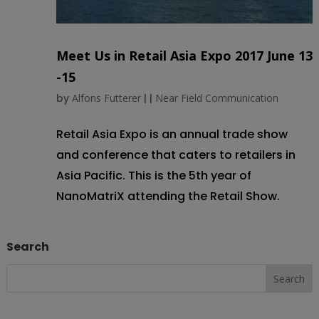
Meet Us in Retail Asia Expo 2017 June 13
-15
by
Alfons Futterer
|
|
Near Field Communication
Retail Asia Expo is an annual trade show
and conference that caters to retailers in
Asia Pacific. This is the 5th year of
NanoMatriX attending the Retail Show.
Search