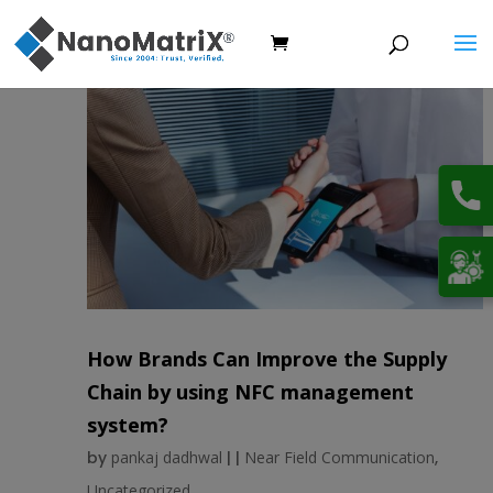
How Brands Can Improve the Supply
Chain by using NFC management
system?
by
pankaj dadhwal
|
|
Near Field Communication
,
Uncategorized