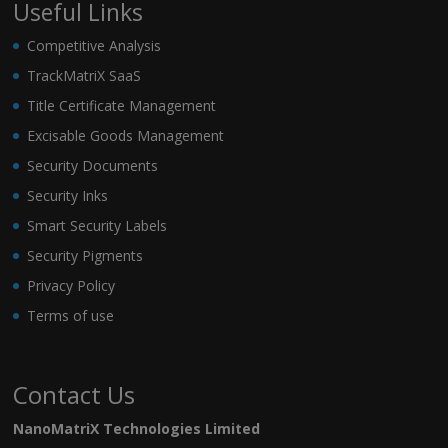
Useful Links
Competitive Analysis
TrackMatriX SaaS
Title Certificate Management
Excisable Goods Management
Security Documents
Security Inks
Smart Security Labels
Security Pigments
Privacy Policy
Terms of use
Contact Us
NanoMatriX Technologies Limited