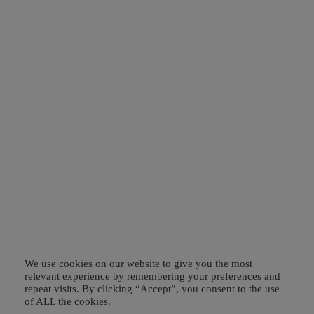
We use cookies on our website to give you the most
relevant experience by remembering your preferences and
repeat visits. By clicking “Accept”, you consent to the use
of ALL the cookies.