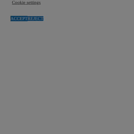
Cookie settings
ACCEPT
REJECT