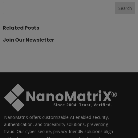
Related Posts
Join Our Newsletter
NanoMatriX offers customizable AI-enabled security,
authentication, and traceability solutions, preventing
fraud. Our cyber-secure, privacy-friendly solutions align