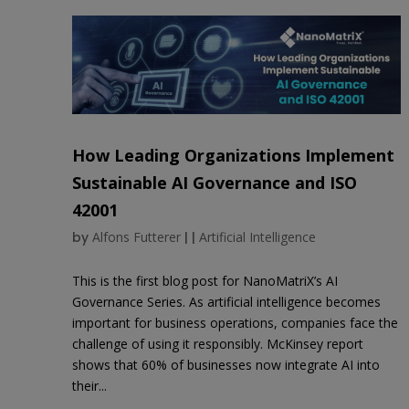
How Leading Organizations Implement
Sustainable AI Governance and ISO
42001
by
Alfons Futterer
|
|
Artificial Intelligence
This is the first blog post for NanoMatriX’s AI
Governance Series. As artificial intelligence becomes
important for business operations, companies face the
challenge of using it responsibly. McKinsey report
shows that 60% of businesses now integrate AI into
their...