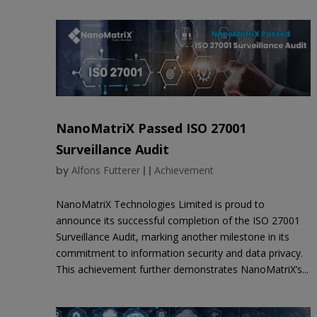
NanoMatriX Passed ISO 27001
Surveillance Audit
by
Alfons Futterer
|
|
Achievement
NanoMatriX Technologies Limited is proud to
announce its successful completion of the ISO 27001
Surveillance Audit, marking another milestone in its
commitment to information security and data privacy.
This achievement further demonstrates NanoMatriX’s...