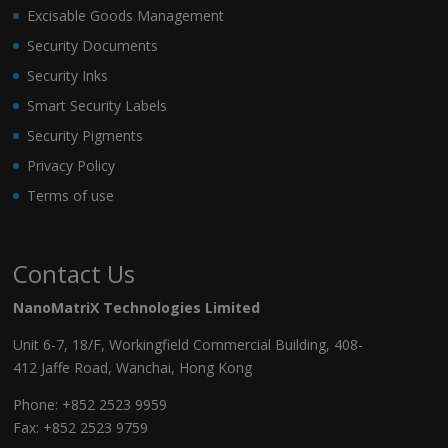
Excisable Goods Management
Security Documents
Security Inks
Smart Security Labels
Security Pigments
Privacy Policy
Terms of use
Contact Us
NanoMatriX Technologies Limited
Unit 6-7, 18/F, Workingfield Commercial Building, 408-
412 Jaffe Road, Wanchai, Hong Kong
Phone:
+852 2523 9959
Fax: +852 2523 9759