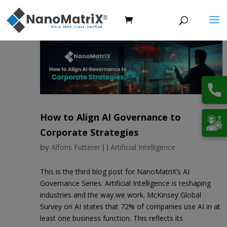
How to Align AI Governance to
Corporate Strategies
by
Alfons Futterer
|
|
Artificial Intelligence
This is the third blog post for NanoMatriX’s AI
Governance Series. Artificial Intelligence is reshaping
industries and the way we work. McKinsey Global
Survey on AI states that 72% of companies use AI in at
least one business function. This reflects its