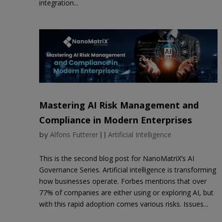
integration...
Mastering AI Risk Management and
Compliance in Modern Enterprises
by
Alfons Futterer
|
|
Artificial Intelligence
This is the second blog post for NanoMatriX’s AI
Governance Series. Artificial intelligence is transforming
how businesses operate. Forbes mentions that over
77% of companies are either using or exploring AI, but
with this rapid adoption comes various risks. Issues...