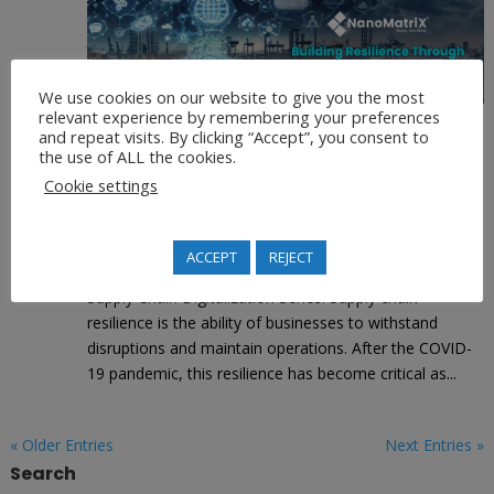
We use cookies on our website to give you the most
relevant experience by remembering your preferences
and repeat visits. By clicking “Accept”, you consent to
Building Resilience Through Digital
the use of ALL the cookies.
Supply Chains
Cookie settings
by
Alfons Futterer
|
|
Supply Chain Digitalization
ACCEPT
REJECT
This is the fifth & final blog post for NanoMatriX’s
Supply Chain Digitalization Series. Supply chain
resilience is the ability of businesses to withstand
disruptions and maintain operations. After the COVID-
19 pandemic, this resilience has become critical as...
« Older Entries
Next Entries »
Search