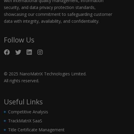
with international quality management, information
security, and data privacy protection standards,
showcasing our commitment to safeguarding customer
data with integrity, availability, and confidentiality.
Follow Us
© 2025 NanoMatriX Technologies Limited.
All rights reserved.
Useful Links
Competitive Analysis
TrackMatriX SaaS
Title Certificate Management