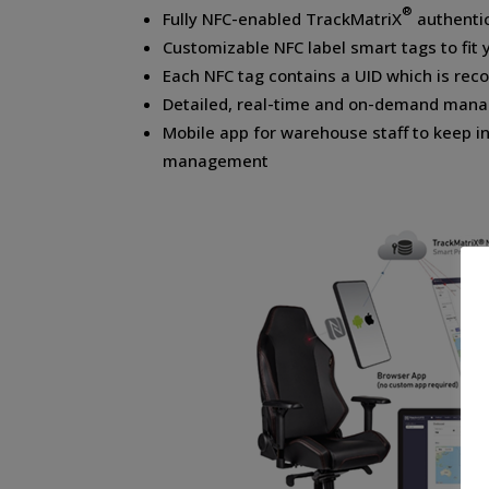
®
Fully NFC-enabled TrackMatriX
authenti
Customizable NFC label smart tags to fit 
Each NFC tag contains a UID which is rec
Detailed, real-time and on-demand mana
Mobile app for warehouse staff to keep i
management