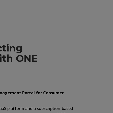
amper Demonstration
ting
with ONE
nagement Portal for Consumer
SaaS platform and a subscription-based