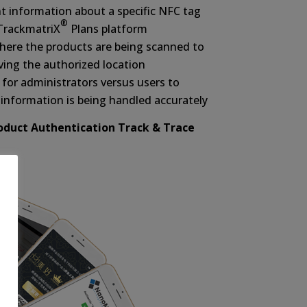
nt information about a specific NFC tag
®
 TrackmatriX
Plans platform
where the products are being scanned to
ving the authorized location
for administrators versus users to
information is being handled accurately
roduct Authentication Track & Trace