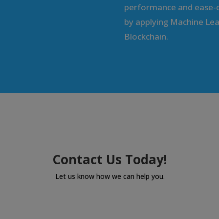
performance and ease-o
by applying Machine Lea
Blockchain.
Contact Us Today!
Let us know how we can help you.