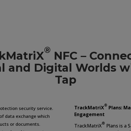
NFC Tag T
®
kMatriX
NFC – Connec
l and Digital Worlds 
Tap
®
TrackMatriX
Plans: Ma
otection security service.
Engagement
 of data exchange which
®
ducts or documents.
TrackMatriX
Plans is a 