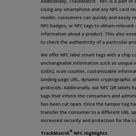
Additionally, TrackMatriX
NFC is a part of 
Using any smartphone and any NFC card re
reader, consumers can quickly and easily r
NFC badges, or NFC tags to obtain relevant
information about a product. This also ess
to check the authenticity of a particular pro
We offer NFC label smart tags with a chip c
unchangeable information such as unique i
(UIDs), scan counter, customizable informa
landing page URL, dynamic cryptographic al
protocols. Additionally, our NFC QR labels 
tags that inform the consumers and admini
has been cut open. Once the tamper tag has
transfer the consumer to a different URL u
increased security and protection for the 
®
TrackMatriX
NFC Highlights