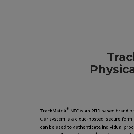
Trac
Physica
®
TrackMatriX
NFC is an RFID based brand pr
Our system is a cloud-hosted, secure form
can be used to authenticate individual pro
®