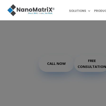
SOLUTIONS
PRODU
®
TrackMatriX
FREE
CALL NOW
CONSULTATIO