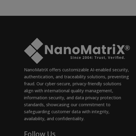
NanoMatriX offers customizable AI-enabled security,
authentication, and traceability solutions, preventing
fraud. Our cyber-secure, privacy-friendly solutions
align with international quality management,
information security, and data privacy protection
standards, showcasing our commitment to
safeguarding customer data with integrity,
availability, and confidentiality.
Follow Us