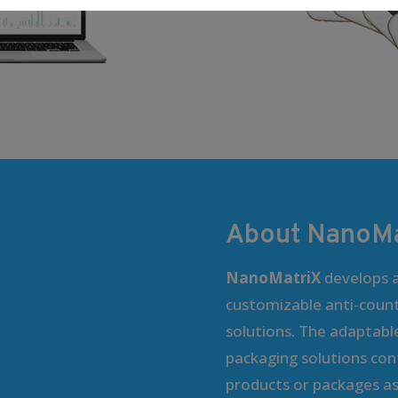
About NanoMa
NanoMatriX
develops a
customizable anti-coun
solutions. The adaptabl
packaging solutions cont
products or packages as 