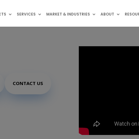
CTS
SERVICES
MARKET & INDUSTRIES
ABOUT
RESOU
NFC
CONTACT US
N