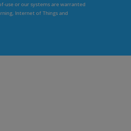
f-use or our systems are warranted
rning, Internet of Things and