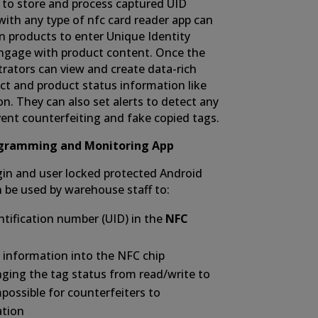
to store and process captured UID
ith any type of nfc card reader app can
n products to enter Unique Identity
ngage with product content. Once the
rators can view and create data-rich
ct and product status information like
n. They can also set alerts to detect any
event counterfeiting and fake copied tags.
ogramming and Monitoring App
ogin and user locked protected Android
 be used by warehouse staff to:
tification number (UID) in the
NFC
 information into the NFC chip
nging the tag status from read/write to
mpossible for counterfeiters to
ation