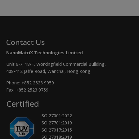
Contact Us
NanoMatriX Technologies Limited
Unit 6-7, 18/F, Workingfield Commercial Building,
408-412 Jaffe Road, Wanchai, Hong Kong
Phone:
+852 2523 9959
Fax: +852 2523 9759
Certified
ISO 27001:2022
ISO 27701:2019
ISO 27017:2015
ISO 27018:2019