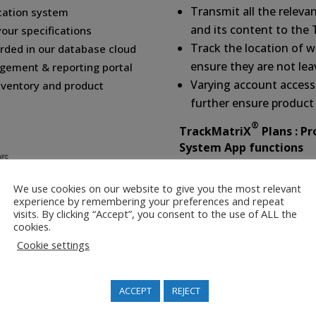
Transmit all the releva
cation system
and its content to the
your specifications
Track the location of 
orded in our database cloud
ensure they are not lea
gement & reporting portal
Varying account access 
nventory and product
further ensure product 
®
TrackMatriX
Plans : P
System App functions
We use cookies on our website to give you the most relevant
experience by remembering your preferences and repeat
visits. By clicking “Accept”, you consent to the use of ALL the
cookies.
Cookie settings
ACCEPT
REJECT