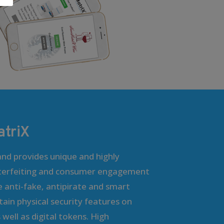
triX
nd provides unique and highly
terfeiting and consumer engagement
e anti-fake, antipirate and smart
ain physical security features on
well as digital tokens. High