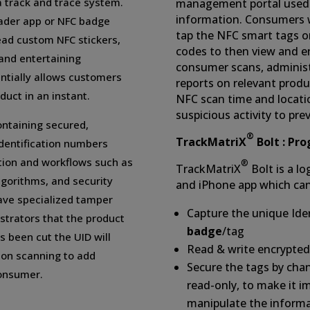
a track and trace system.
management portal used 
information. Consumers w
ader app or NFC badge
tap the NFC smart tags o
ead custom NFC stickers,
codes to then view and e
 and entertaining
consumer scans, administ
entially allows customers
reports on relevant produ
duct in an instant.
NFC scan time and locatio
suspicious activity to pr
ontaining secured,
®
TrackMatriX
Bolt : Pr
dentification numbers
tion and workflows such as
®
TrackMatriX
Bolt is a l
gorithms, and security
and iPhone app which can
have specialized tamper
Capture the unique Iden
strators that the product
badge
/tag
 been cut the UID will
Read & write encrypted
pon scanning to add
Secure the tags by cha
consumer.
read-only, to make it i
manipulate the inform