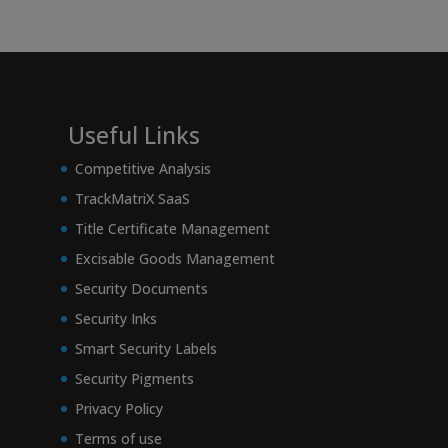
Useful Links
Competitive Analysis
TrackMatriX SaaS
Title Certificate Management
Excisable Goods Management
Security Documents
Security Inks
Smart Security Labels
Security Pigments
Privacy Policy
Terms of use